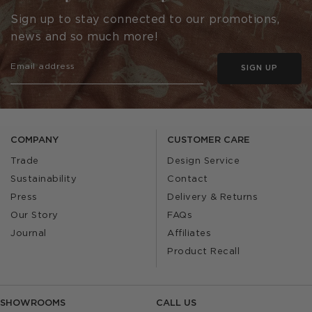
Sign up to stay connected to our promotions,
news and so much more!
SIGN UP
COMPANY
CUSTOMER CARE
Trade
Design Service
Sustainability
Contact
Press
Delivery & Returns
Our Story
FAQs
Journal
Affiliates
Product Recall
SHOWROOMS
CALL US