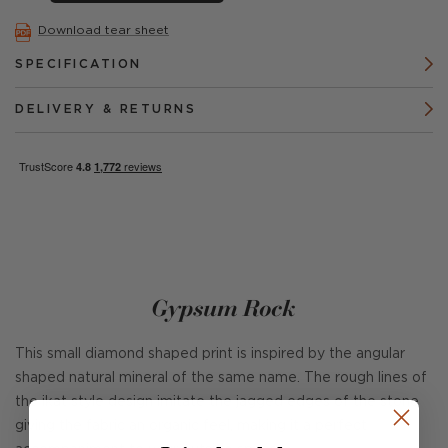
Download tear sheet
SPECIFICATION
DELIVERY & RETURNS
Gypsum Rock
This small diamond shaped print is inspired by the angular
shaped natural mineral of the same name. The rough lines of
the ikat style design imitate the jagged edges of the stone
giving the fabric an organic feel, making it a perfect