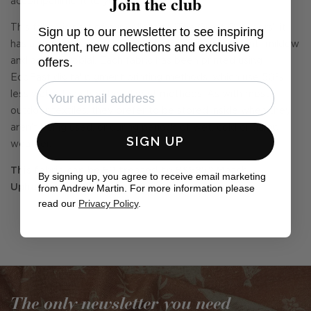
Join the club
accompaniment to your outside space.
This fabric is part of our collection 'The Great Outdoors', it
Sign up to our newsletter to see inspiring
has a shower resistant finish which is anti -mould, anti-mildew
content, new collections and exclusive
offers.
and anti-microbial. Each fabric has been printed using
EcoFast digital pigment printing methods, which use 50%
less water than traditional print methods. As with most
outdoor textiles, they prefer to be stored inside when they
aren't being used, or during periods of wet, cold or damp
SIGN UP
weather.
This fabric can be FR treated to BS5852 Match
By signing up, you agree to receive email marketing
from Andrew Martin. For more information please
Upholstery for indoor use.
read our
Privacy Policy
.
The only newsletter you need