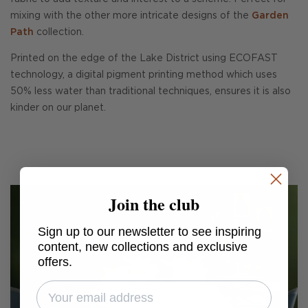
mixing with the other more intricate designs of the
Garden
Path
collection.
Printed on the edge of the Lake District using ECOFAST
technology, a digital pigment printing method which uses
50% less water than traditional techniques, ensures it is also
kinder on our planet.
Join the club
Sign up to our newsletter to see inspiring
content, new collections and exclusive
offers.