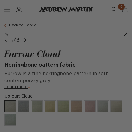
0
Back to Fabric
1/3
Furrow Cloud
Herringbone pattern fabric
Furrow is a fine herringbone pattern in soft
contemporary grey.
Learn more
Colour:
Cloud