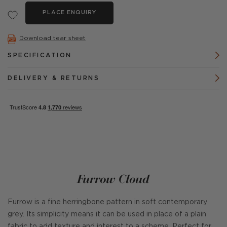
PLACE ENQUIRY
Download tear sheet
SPECIFICATION
DELIVERY & RETURNS
Furrow Cloud
Furrow is a fine herringbone pattern in soft contemporary
grey. Its simplicity means it can be used in place of a plain
fabric to add texture and interest to a scheme. Perfect for