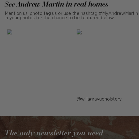
See Andrew Martin in real homes
Mention us, photo tag us or use the hashtag #MyAndrewMartin
in your photos for the chance to be featured below
Post
willagrayupholstery
published
by
The only newsletter you need