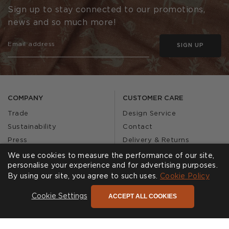
Sign up to stay connected to our promotions,
news and so much more!
SIGN UP
COMPANY
CUSTOMER CARE
Trade
Design Service
Sustainability
Contact
Press
Delivery & Returns
Our Story
FAQs
We use cookies to measure the performance of our site,
personalise your experience and for advertising purposes.
Journal
Affiliates
By using our site, you agree to such uses.
Cookie Policy
Product Recall
ACCEPT ALL COOKIES
Cookie Settings
SHOWROOMS
CALL US