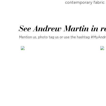
contemporary fabric 
See Andrew Martin in r
Mention us, photo tag us or use the hashtag #MyAndr