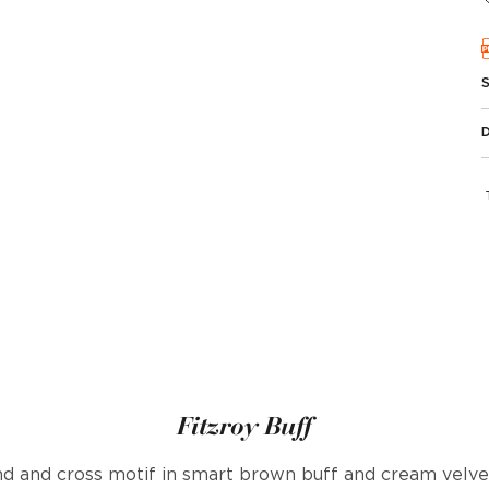
Fitzroy Buff
 and cross motif in smart brown buff and cream velvet.