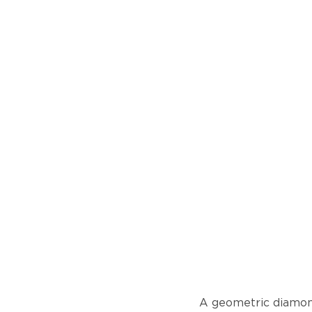
A geometric diamond