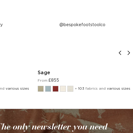
ry
Post
bespokefootstoolco
published
by
Sage
£855
From
and
various sizes
+
103
fabrics and
various sizes
he only newsletter you need