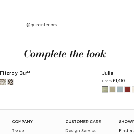
Post
quircinteriors
published
by
Complete the look
Fitzroy Buff
Julia
£1,410
From
COMPANY
CUSTOMER CARE
SHOW
Trade
Design Service
Find a