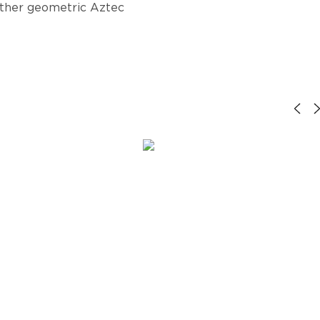
other geometric Aztec