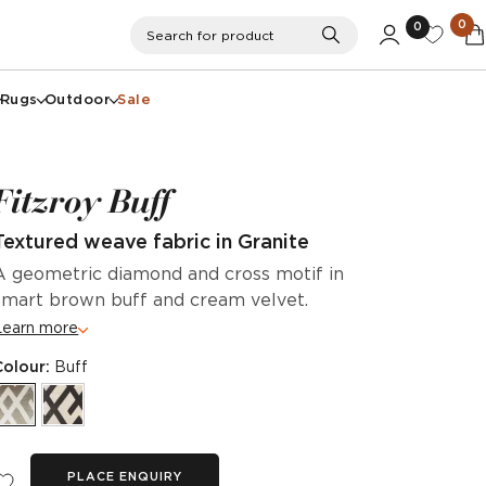
0
0
Search
Search for product
Rugs
Outdoor
Sale
Fitzroy Buff
Textured weave fabric in Granite
A geometric diamond and cross motif in
smart brown buff and cream velvet.
Learn more
Colour:
Buff
PLACE ENQUIRY