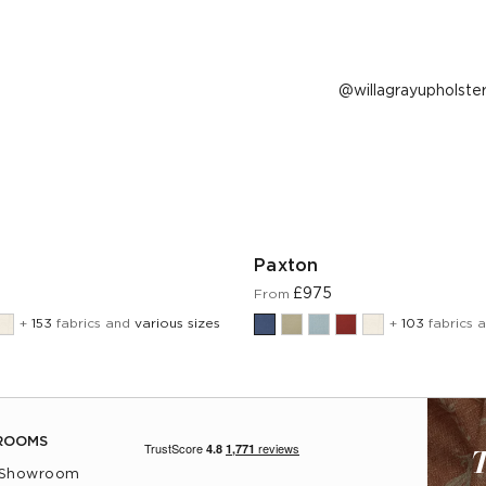
Post
willagrayupholste
published
by
Paxton
£975
From
+
153
fabrics and
various sizes
+
103
fabrics 
ROOMS
T
 Showroom