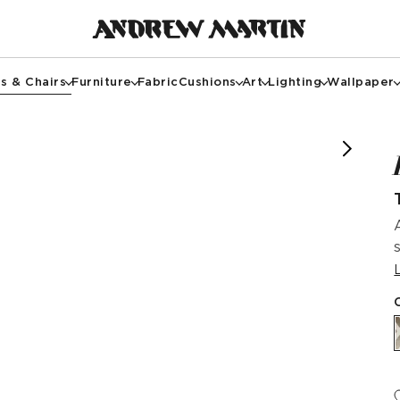
s & Chairs
Furniture
Fabric
Cushions
Art
Lighting
Wallpaper