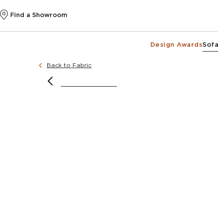
Find a Showroom
Design Awards
Sofa
Back to Fabric