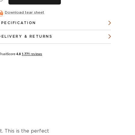
Download tear sheet
SPECIFICATION
DELIVERY & RETURNS
 This is the perfect