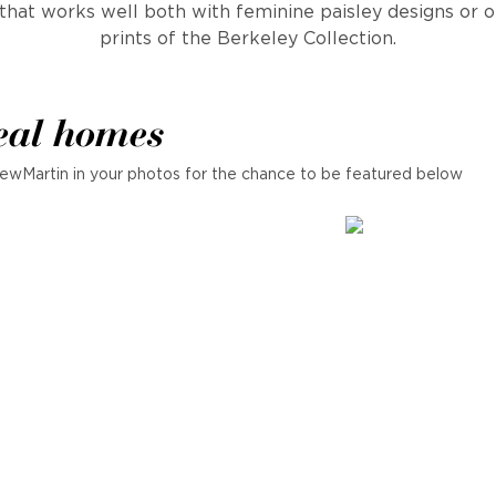
that works well both with feminine paisley designs or 
prints of the Berkeley Collection.
eal homes
ewMartin in your photos for the chance to be featured below