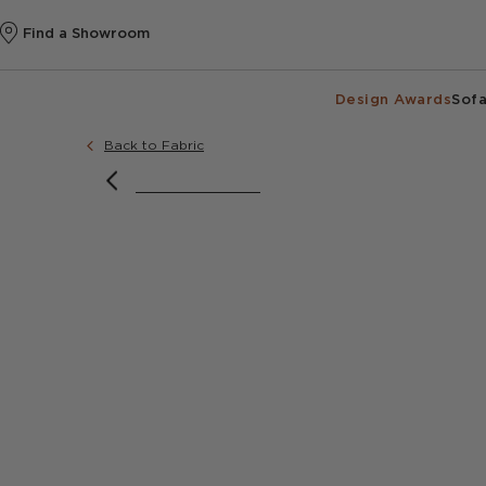
Find a Showroom
Design Awards
Sofa
Back to Fabric