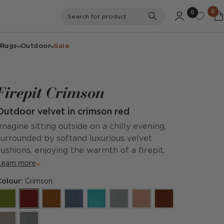
0
0
Search
Search for product
Rugs
Outdoor
Sale
Firepit Crimson
Outdoor velvet in crimson red
Imagine sitting outside on a chilly evening,
surrounded by softand luxurious velvet
cushions, enjoying the warmth of a firepit.
Learn more
Colour:
Crimson