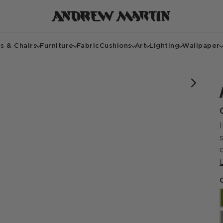
s & Chairs
Furniture
Fabric
Cushions
Art
Lighting
Wallpaper