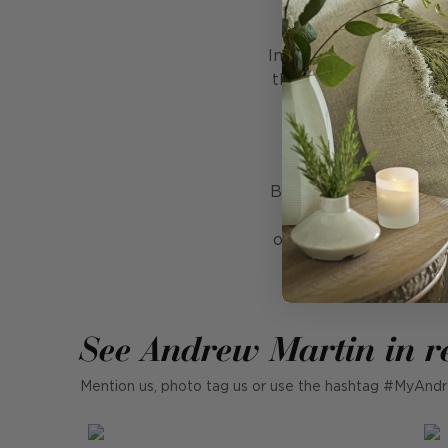
F
Imagine sitting outsid
the warmth of a firepi
and sustainable. Ma
repellent and resis
But that's not all! Fi
versatile addition
outdoor upholstery, F
See Andrew Martin in r
Mention us, photo tag us or use the hashtag #MyAndr