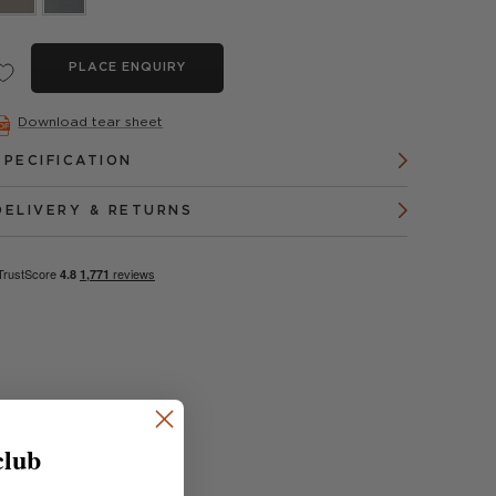
PLACE ENQUIRY
Download tear sheet
SPECIFICATION
DELIVERY & RETURNS
club