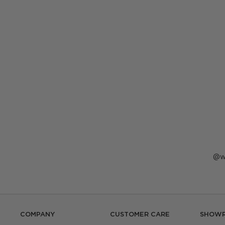
P
w
p
b
COMPANY
CUSTOMER CARE
SHOW