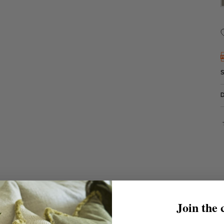
Join the 