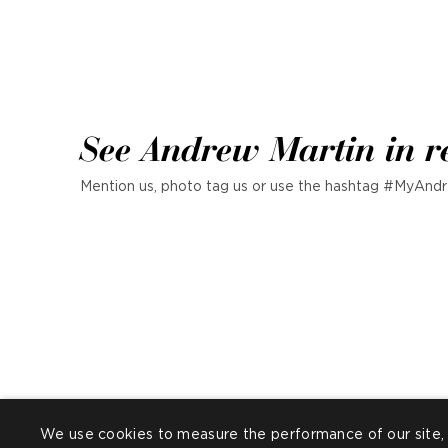
See Andrew Martin in r
Mention us, photo tag us or use the hashtag #MyAndr
We use cookies to measure the performance of our site, 