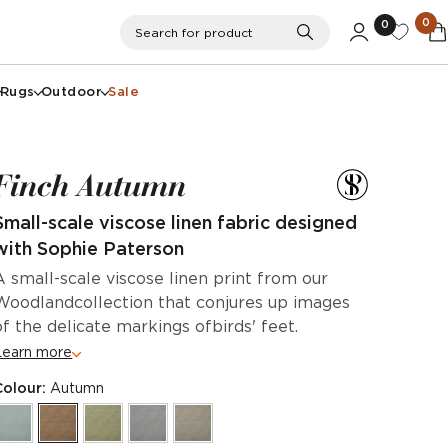
0
0
Search
Search for product
Rugs
Outdoor
Sale
Finch Autumn
Small-scale viscose linen fabric designed
with Sophie Paterson
A small-scale viscose linen print from our
Woodlandcollection that conjures up images
of the delicate markings ofbirds' feet.
Learn more
Colour:
Autumn