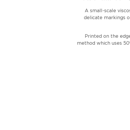
A small-scale visco
delicate markings o
Printed on the edge
method which uses 50% 