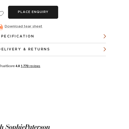
PLACE ENQUIRY
Download tear sheet
SPECIFICATION
DELIVERY & RETURNS
th SophiePaterson