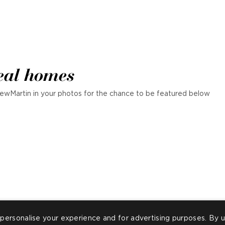
eal homes
ewMartin in your photos for the chance to be featured below
personalise your experience and for advertising purposes. By u