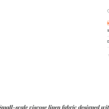
mall-scale viscose linen fabric designed wi