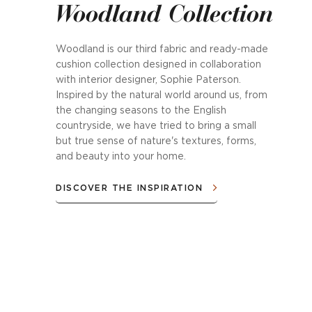
Woodland Collection
Woodland is our third fabric and ready-made
cushion collection designed in collaboration
with interior designer, Sophie Paterson.
Inspired by the natural world around us, from
the changing seasons to the English
countryside, we have tried to bring a small
but true sense of nature's textures, forms,
and beauty into your home.
DISCOVER THE INSPIRATION