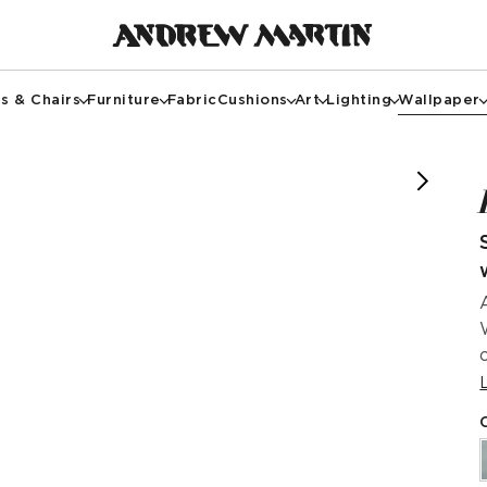
s & Chairs
Furniture
Fabric
Cushions
Art
Lighting
Wallpaper
riorsby.nicky @taschbdesign @kathryn.taylor_photo