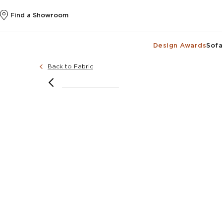
Find a Showroom
Design Awards
Sofa
Back to Fabric
@inte