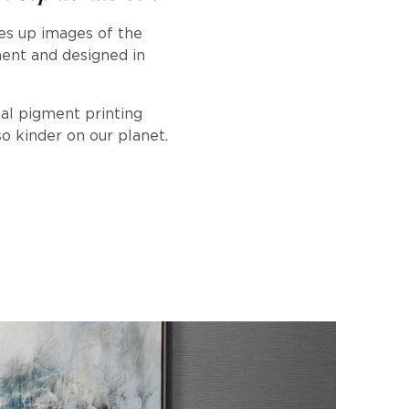
es up images of the
ment and designed in
tal pigment printing
o kinder on our planet.