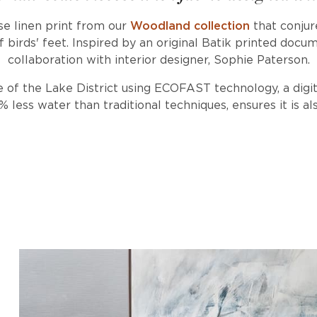
se linen print from our
Woodland collection
that conjur
f birds' feet. Inspired by an original Batik printed docu
collaboration with interior designer, Sophie Paterson.
 of the Lake District using ECOFAST technology, a digi
less water than traditional techniques, ensures it is als