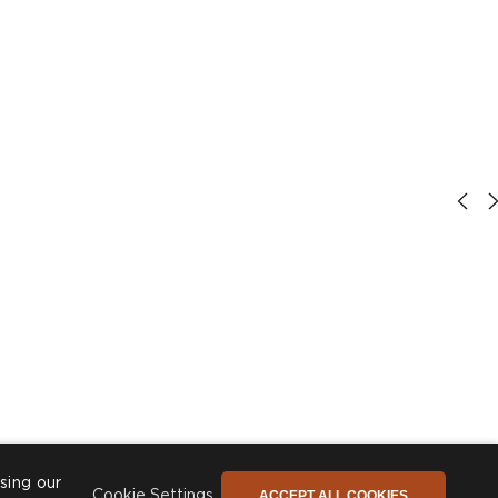
sing our
ACCEPT ALL COOKIES
Cookie Settings