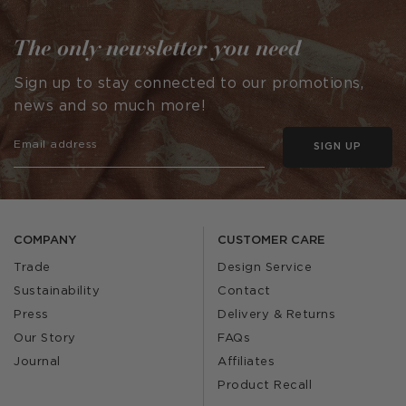
The only newsletter you need
Sign up to stay connected to our promotions,
news and so much more!
SIGN UP
COMPANY
CUSTOMER CARE
Trade
Design Service
Sustainability
Contact
Press
Delivery & Returns
Our Story
FAQs
Journal
Affiliates
Product Recall