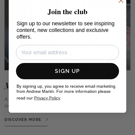
Join the club
Sign up to our newsletter to see inspiring
content, new collections and exclusive
offers.
SIGN UP
Meadow Farm
By signing up, you agree to receive email marketing
from Andrew Martin. For more information please
read our
Privacy Policy
.
A range of cushions and fabrics that conjure the quiet
romance of the countryside.
DISCOVER MORE