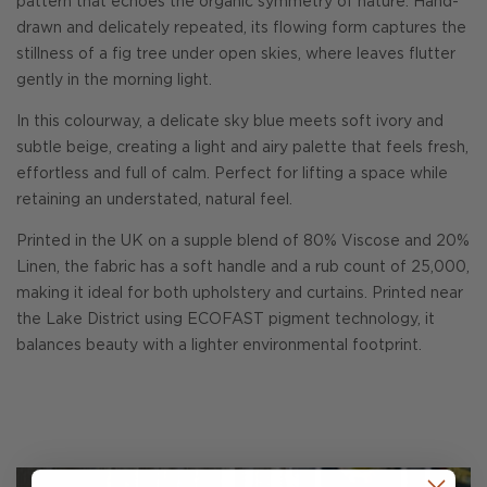
pattern that echoes the organic symmetry of nature. Hand-
drawn and delicately repeated, its flowing form captures the
stillness of a fig tree under open skies, where leaves flutter
gently in the morning light.
In this colourway, a delicate sky blue meets soft ivory and
subtle beige, creating a light and airy palette that feels fresh,
effortless and full of calm. Perfect for lifting a space while
retaining an understated, natural feel.
Printed in the UK on a supple blend of 80% Viscose and 20%
Linen, the fabric has a soft handle and a rub count of 25,000,
making it ideal for both upholstery and curtains. Printed near
the Lake District using ECOFAST pigment technology, it
balances beauty with a lighter environmental footprint.