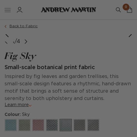
0
Back to Fabric
1/4
Fig Sky
Small-scale botanical print fabric
Inspired by fig leaves and garden trellises, this
small-scale design features a rhythmic, hand-drawn
motif that brings a soft sense of structure and
serenity to both upholstery and curtains.
Learn more
Colour:
Sky