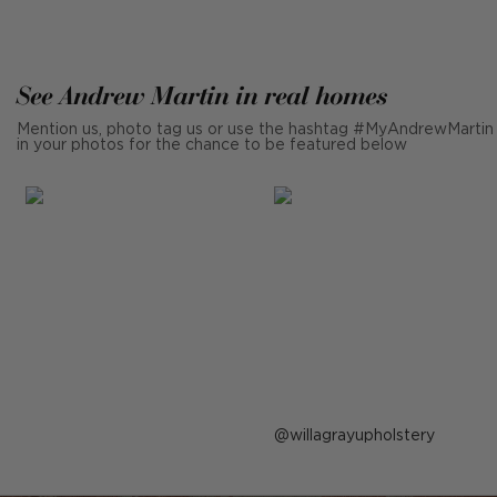
See Andrew Martin in real homes
Mention us, photo tag us or use the hashtag #MyAndrewMartin
in your photos for the chance to be featured below
Post
willagrayupholstery
published
by