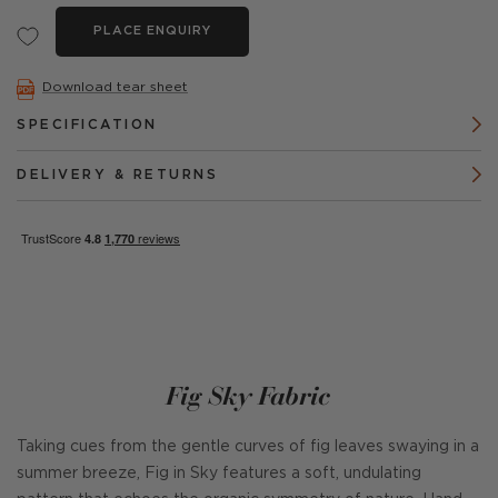
PLACE ENQUIRY
Download tear sheet
SPECIFICATION
DELIVERY & RETURNS
Fig Sky Fabric
Taking cues from the gentle curves of fig leaves swaying in a
summer breeze, Fig in Sky features a soft, undulating