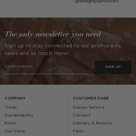
Post
willagrayupholstery
published
by
The only newsletter you need
Sign up to stay connected to our promotions,
news and so much more!
SIGN UP
COMPANY
CUSTOMER CARE
Trade
Design Service
Sustainability
Contact
Press
Delivery & Returns
Our Story
FAQs