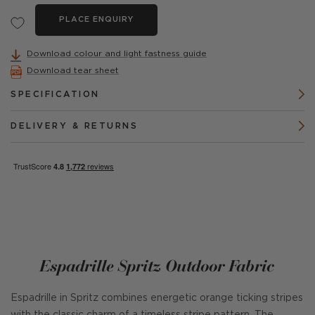
PLACE ENQUIRY
Download colour and light fastness guide
Download tear sheet
SPECIFICATION
DELIVERY & RETURNS
Espadrille Spritz Outdoor Fabric
Espadrille in Spritz combines energetic orange ticking stripes