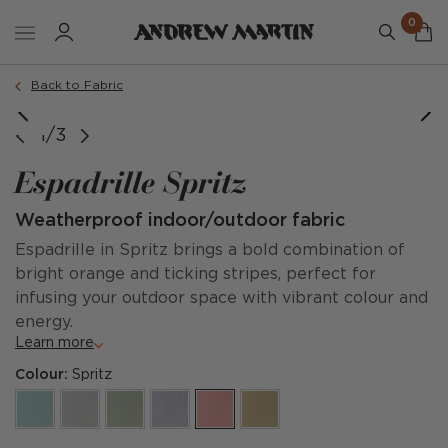
0
Back to Fabric
1/3
Espadrille Spritz
Weatherproof indoor/outdoor fabric
Espadrille in Spritz brings a bold combination of
bright orange and ticking stripes, perfect for
infusing your outdoor space with vibrant colour and
energy.
Learn more
Colour:
Spritz