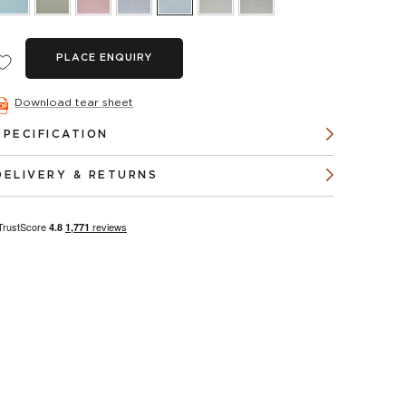
PLACE ENQUIRY
Download tear sheet
SPECIFICATION
DELIVERY & RETURNS