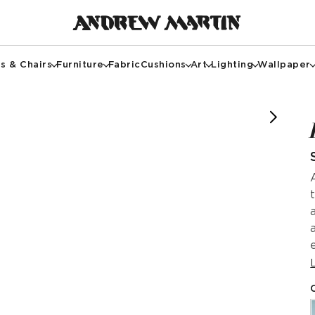
s & Chairs
Furniture
Fabric
Cushions
Art
Lighting
Wallpaper