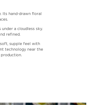
. Its hand-drawn floral
aces.
s under a cloudless sky.
nd refined.
soft, supple feel with
ent technology near the
 production.