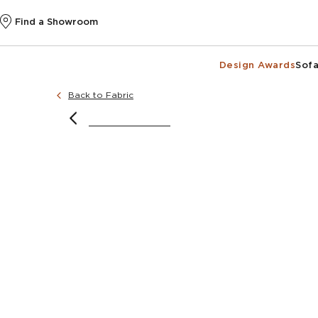
Find a Showroom
Design Awards
Sofa
Back to Fabric