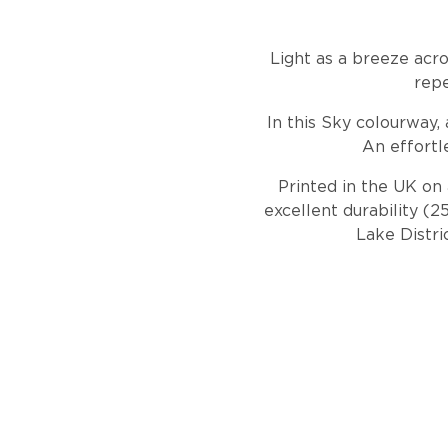
Light as a breeze acro
repe
In this Sky colourway, 
An effortl
Printed in the UK on 
excellent durability (
Lake Distri