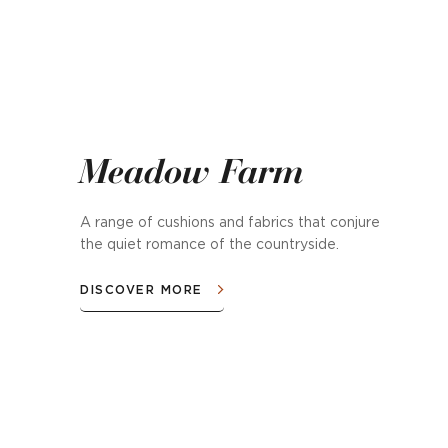
Meadow Farm
A range of cushions and fabrics that conjure
the quiet romance of the countryside.
DISCOVER MORE