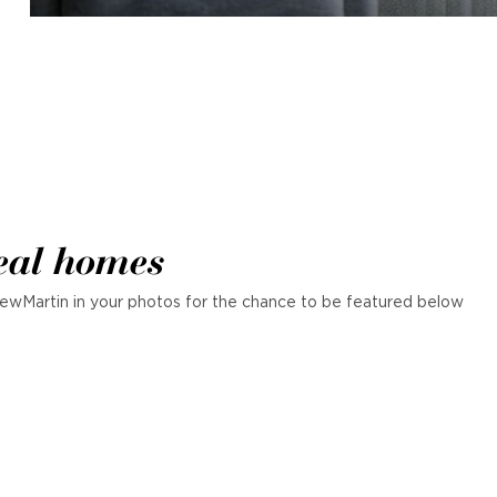
eal homes
ewMartin in your photos for the chance to be featured below