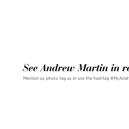
See Andrew Martin in r
Mention us, photo tag us or use the hashtag #MyAndr