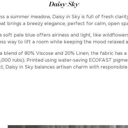
Daisy Sky
ss a summer meadow, Daisy in Sky is full of fresh clarity
at brings a breezy elegance, perfect for calm, open sp
a soft pale blue offers airiness and light, like wildflower
ess way to lift a room while keeping the mood relaxed a
a blend of 80% Viscose and 20% Linen, the fabric has a 
25,000 rubs). Printed using water-saving ECOFAST pigm
ct, Daisy in Sky balances artisan charm with responsible