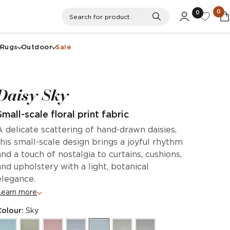
0
0
Search
Search for product
Rugs
Outdoor
Sale
Daisy Sky
Small-scale floral print fabric
A delicate scattering of hand-drawn daisies,
this small-scale design brings a joyful rhythm
and a touch of nostalgia to curtains, cushions,
and upholstery with a light, botanical
elegance.
Learn more
Colour:
Sky