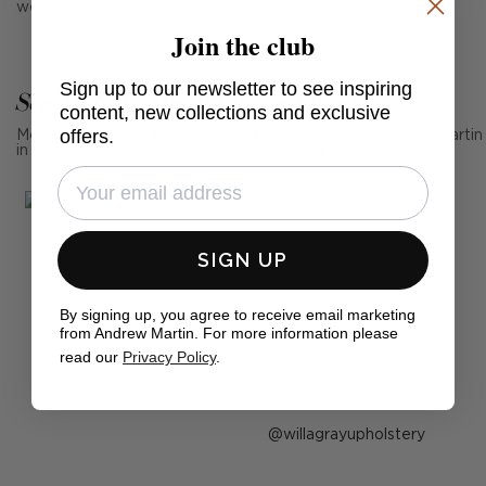
wearing with 100,000 rubs.
Join the club
Sign up to our newsletter to see inspiring
See Andrew Martin in real homes
content, new collections and exclusive
offers.
Mention us, photo tag us or use the hashtag #MyAndrewMartin
in your photos for the chance to be featured below
SIGN UP
By signing up, you agree to receive email marketing
from Andrew Martin. For more information please
read our
Privacy Policy
.
Post
willagrayupholstery
published