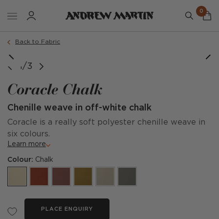
0
Back to Fabric
1/3
Coracle Chalk
Chenille weave in off-white chalk
Coracle is a really soft polyester chenille weave in
six colours.
Learn more
Colour:
Chalk
PLACE ENQUIRY