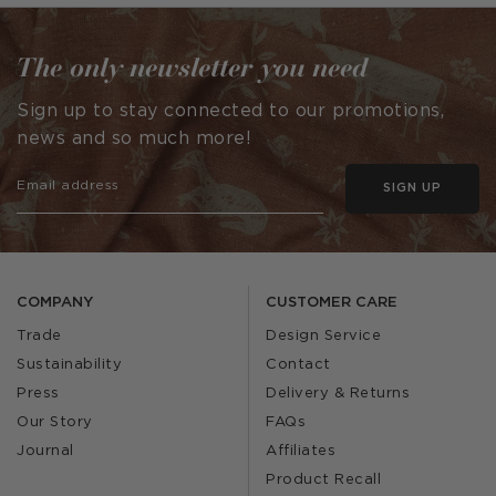
by
The only newsletter you need
Sign up to stay connected to our promotions,
news and so much more!
SIGN UP
COMPANY
CUSTOMER CARE
Trade
Design Service
Sustainability
Contact
Press
Delivery & Returns
Our Story
FAQs
Journal
Affiliates
Product Recall