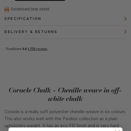
Download tear sheet
SPECIFICATION
DELIVERY & RETURNS
Coracle Chalk - Chenille weave in off-
white chalk
Coracle is a really soft polyester chenille weave in six colours.
This also works well with the Pavilion collection as a plain
upholstery weight. It has an eco FR finish and is very hard