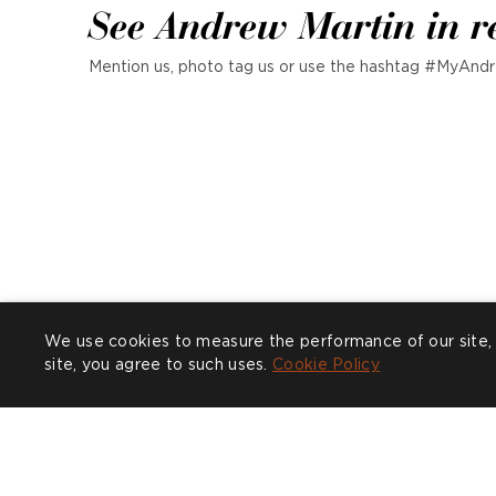
See Andrew Martin in r
Mention us, photo tag us or use the hashtag #MyAndr
We use cookies to measure the performance of our site, 
site, you agree to such uses.
Cookie Policy
P
w