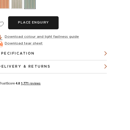
PLACE ENQUIRY
Download colour and light fastness guide
Download tear sheet
SPECIFICATION
DELIVERY & RETURNS