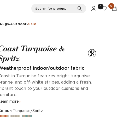
0
0
Search
Search for product
Rugs
Outdoor
Sale
Coast Turquoise &
Spritz
Weatherproof indoor/outdoor fabric
Coast in Turquoise features bright turquoise,
orange, and off-white stripes, adding a fresh,
vibrant touch to your outdoor cushions and
furniture.
Learn more
Colour:
Turquoise/Spritz