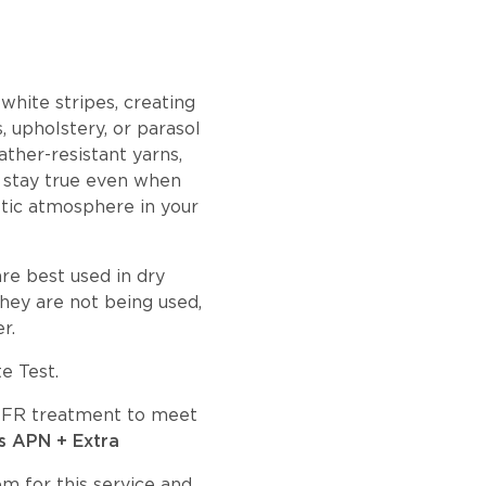
white stripes, creating
, upholstery, or parasol
ather-resistant yarns,
es stay true even when
etic atmosphere in your
re best used in dry
hey are not being used,
r.
e Test.
an FR treatment to meet
s APN + Extra
om
for this service and