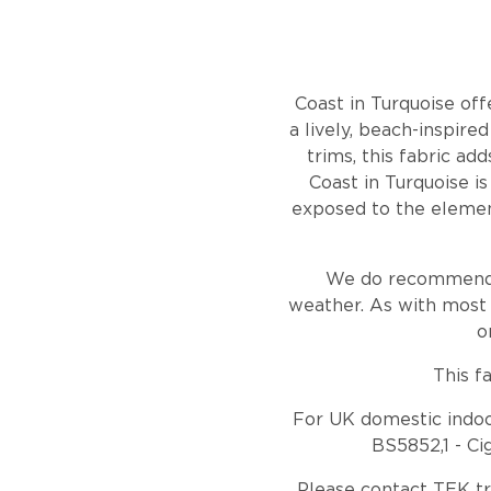
Coast in Turquoise off
a lively, beach-inspire
trims, this fabric ad
Coast in Turquoise is
exposed to the element
We do recommend ho
weather. As with most 
o
This f
For UK domestic indoor
BS5852,1 - Ci
Please contact TEK t