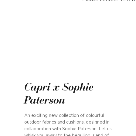
Capri x Sophie
Paterson
An exciting new collection of colourful
outdoor fabrics and cushions, designed in
collaboration with Sophie Paterson. Let us
whisk you away to the beguiling island of