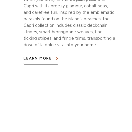
Capri with its breezy glamour, cobalt seas,
and carefree fun. Inspired by the emblematic
parasols found on the island's beaches, the
Capri collection includes classic deckchair
stripes, smart herringbone weaves, fine
ticking stripes, and fringe trims, transporting a
dose of la dolce vita into your home.
LEARN MORE