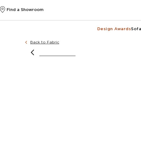
Find a Showroom
Design Awards
Sofa
Back to Fabric