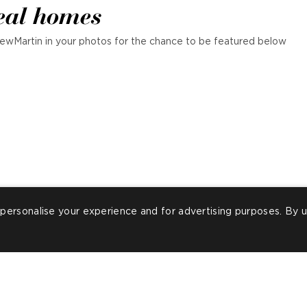
eal homes
ewMartin in your photos for the chance to be featured below
personalise your experience and for advertising purposes. By u
ost
illagrayupholstery
Post
bespokefootstoo