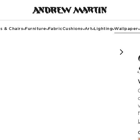
s & Chairs
Furniture
Fabric
Cushions
Art
Lighting
Wallpaper