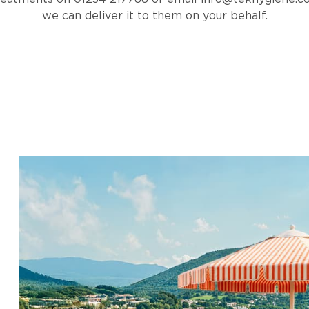
we can deliver it to them on your behalf.