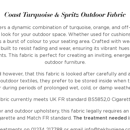
Coast Turquoise & Spritz Outdoor Fabric
ers a dynamic combination of turquoise, orange, and off-
d look for your outdoor space. Whether used for cushions
ds a burst of colour to your seating area. Crafted with we
 built to resist fading and wear, ensuring its vibrant hu
s. This fabric is perfect for creating an inviting, energ
outdoor furniture.
wever, that this fabric is looked after carefully and a
outdoor textiles, they prefer to be stored inside when t
r during periods of prolonged wet, cold, or damp weathe
abric currently meets UK FR standard BS5852,0 Cigarett
 and outdoor upholstery, this fabric legally requires 
garette and Match FR standard.
The treatment needed i
reatments on 01234 217788 or email
info@tekhygiene.c