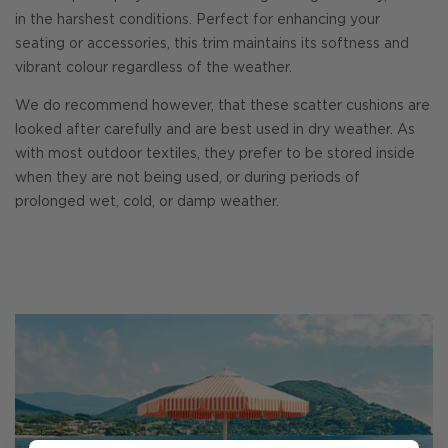
in the harshest conditions. Perfect for enhancing your
seating or accessories, this trim maintains its softness and
vibrant colour regardless of the weather.
We do recommend however, that these scatter cushions are
looked after carefully and are best used in dry weather. As
with most outdoor textiles, they prefer to be stored inside
when they are not being used, or during periods of
prolonged wet, cold, or damp weather.