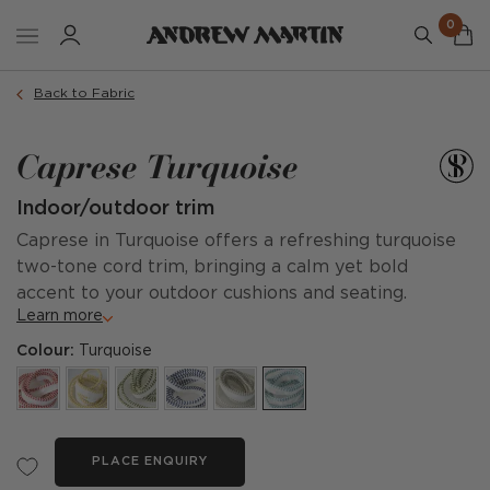
0
Back to Fabric
Caprese Turquoise
Indoor/outdoor trim
Caprese in Turquoise offers a refreshing turquoise
two-tone cord trim, bringing a calm yet bold
accent to your outdoor cushions and seating.
Learn more
Colour:
Turquoise
PLACE ENQUIRY