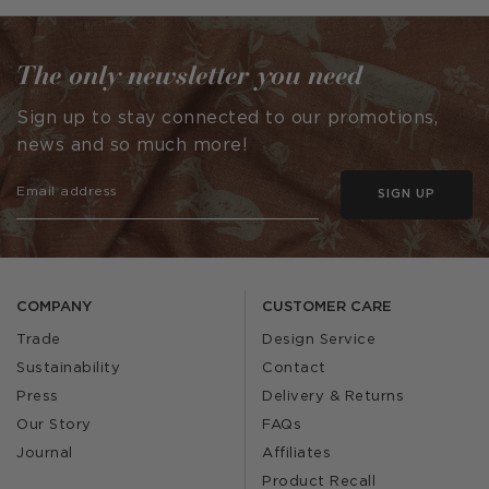
by
The only newsletter you need
Sign up to stay connected to our promotions,
news and so much more!
SIGN UP
COMPANY
CUSTOMER CARE
Trade
Design Service
Sustainability
Contact
Press
Delivery & Returns
Our Story
FAQs
Journal
Affiliates
Product Recall