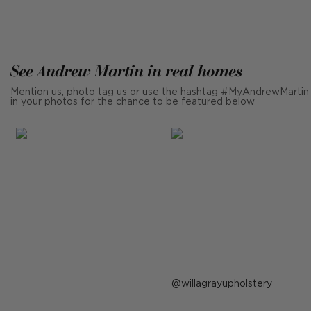
See Andrew Martin in real homes
Mention us, photo tag us or use the hashtag #MyAndrewMartin
in your photos for the chance to be featured below
Post
willagrayupholstery
published