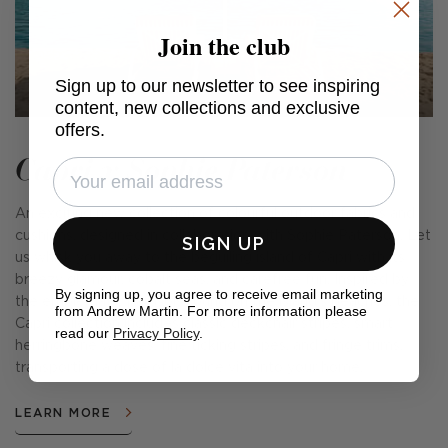
Join the club
Sign up to our newsletter to see inspiring
content, new collections and exclusive
offers.
Capri x Sophie Paterson
An exciting new collection of colourful outdoor fabrics and
cushions, designed in collaboration with Sophie Paterson. Let
SIGN UP
us whisk you away to the beguiling island of Capri with its
breezy glamour, cobalt seas, and carefree fun. Inspired by
By signing up, you agree to receive email marketing
the emblematic parasols found on the island's beaches, the
from Andrew Martin. For more information please
Capri collection includes classic deckchair stripes, smart
read our
Privacy Policy
.
herringbone weaves, fine ticking stripes, and fringe trims,
transporting a dose of la dolce vita into your home.
LEARN MORE