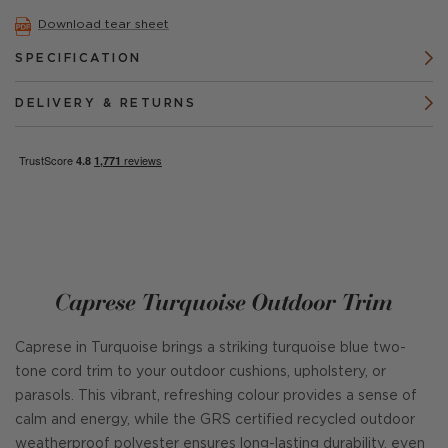
Download tear sheet
SPECIFICATION
DELIVERY & RETURNS
Caprese Turquoise Outdoor Trim
Caprese in Turquoise brings a striking turquoise blue two-
tone cord trim to your outdoor cushions, upholstery, or
parasols. This vibrant, refreshing colour provides a sense of
calm and energy, while the GRS certified recycled outdoor
weatherproof polyester ensures long-lasting durability, even