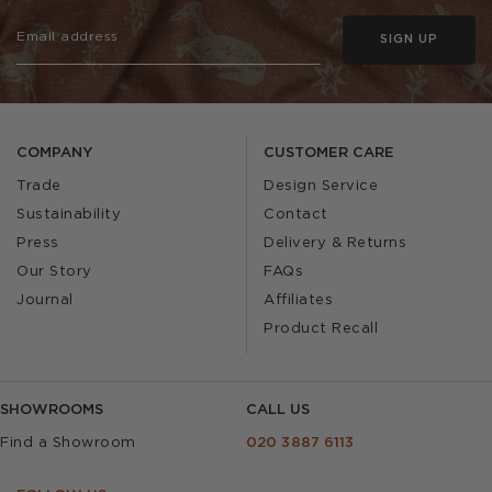
SIGN UP
COMPANY
CUSTOMER CARE
Trade
Design Service
Sustainability
Contact
Press
Delivery & Returns
Our Story
FAQs
Journal
Affiliates
Product Recall
SHOWROOMS
CALL US
Find a Showroom
020 3887 6113