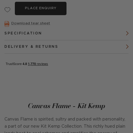
PLACE ENQUIRY
Download tear sheet
SPECIFICATION
DELIVERY & RETURNS
Canvas Flame - Kit Kemp
Canvas Flame is spirited, sultry and packed with personality,
a part of our new Kit Kemp Collection. This richly hued plain