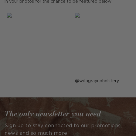
in your photos for the chance to be featured below
Post
willagrayupholstery
published
by
The only newsletter you need
Sign up to stay connected to our promotions,
news and so much more!