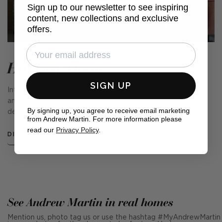
Sign up to our newsletter to see inspiring
content, new collections and exclusive
offers.
Harvest Moon
SIGN UP
Introducing our latest joyful collection of fabrics, cushions
and wallpapers, designed with award-winning interior
By signing up, you agree to receive email marketing
designer, Kit Kemp.
from Andrew Martin. For more information please
read our
Privacy Policy
.
DISCOVER MORE
See Andrew Martin in real homes
Mention us, photo tag us or use the hashtag #MyAndrewMartin