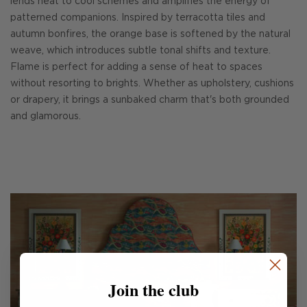
lends heat to cool schemes and amplifies the energy of
patterned companions. Inspired by terracotta tiles and
autumn bonfires, the orange base is softened by the natural
weave, which introduces subtle tonal shifts and texture.
Flame is perfect for adding a sense of heat to spaces
without resorting to brights. Whether as upholstery, cushions
or drapery, it brings a sunbaked charm that's both grounded
and glamorous.
Join the club