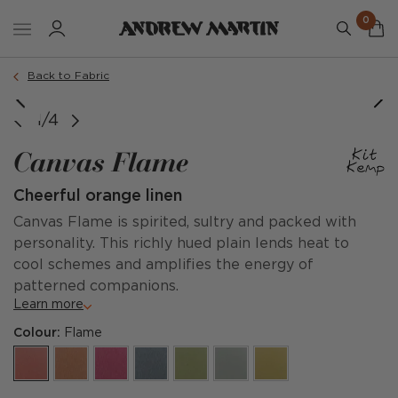
0
Back to Fabric
1/4
Canvas Flame
Cheerful orange linen
Canvas Flame is spirited, sultry and packed with
personality. This richly hued plain lends heat to
cool schemes and amplifies the energy of
patterned companions.
Learn more
Colour:
Flame