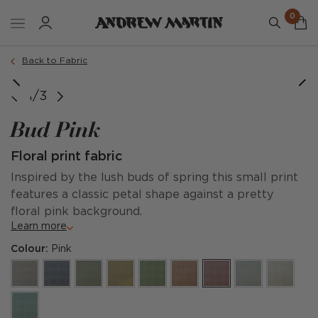
0
Back to Fabric
1/3
Bud Pink
Floral print fabric
Inspired by the lush buds of spring this small print
features a classic petal shape against a pretty
floral pink background.
Learn more
Colour:
Pink