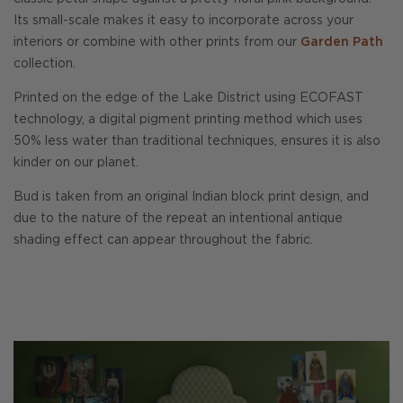
Its small-scale makes it easy to incorporate across your
interiors or combine with other prints from our
Garden Path
collection.
Printed on the edge of the Lake District using ECOFAST
technology, a digital pigment printing method which uses
50% less water than traditional techniques, ensures it is also
kinder on our planet.
Bud is taken from an original Indian block print design, and
due to the nature of the repeat an intentional antique
shading effect can appear throughout the fabric.