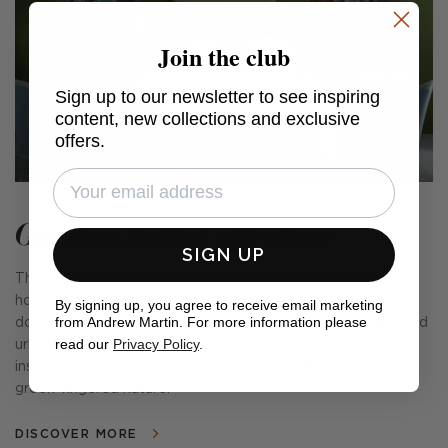
Join the club
Sign up to our newsletter to see inspiring
content, new collections and exclusive
offers.
Garden Path Collection
SIGN UP
This collection of fabrics and cushions is our very own
homage to the English Garden. From a sprawling rural lawn
By signing up, you agree to receive email marketing
from Andrew Martin. For more information please
dotted with wildflowers and a kitchen garden, to a sheltered
read our
Privacy Policy
.
urban lot providing a calm oasis in a busy city, we were
inspired by the country's love of our outside spaces and
green-fingered nature.
DISCOVER MORE