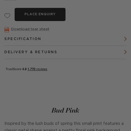
PLACE ENQUIRY
Download tear sheet
SPECIFICATION
DELIVERY & RETURNS
Bud Pink
Inspired by the lush buds of spring this small print features a
classic petal shape against a pretty floral pink background.