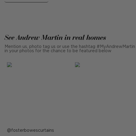
See Andrew Martin in real homes
Mention us, photo tag us or use the hashtag #MyAndrewMartin
in your photos for the chance to be featured below
Post
fosterbowescurtains