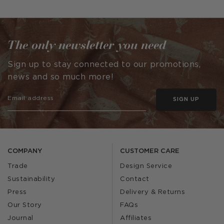
published
by
The only newsletter you need
Sign up to stay connected to our promotions,
news and so much more!
SIGN UP
COMPANY
CUSTOMER CARE
Trade
Design Service
Sustainability
Contact
Press
Delivery & Returns
Our Story
FAQs
Journal
Affiliates