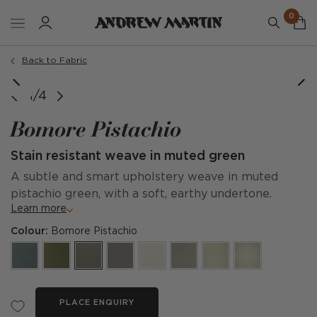
0
Back to Fabric
1/4
Bomore Pistachio
Stain resistant weave in muted green
A subtle and smart upholstery weave in muted
pistachio green, with a soft, earthy undertone.
Learn more
Colour:
Bomore Pistachio
PLACE ENQUIRY