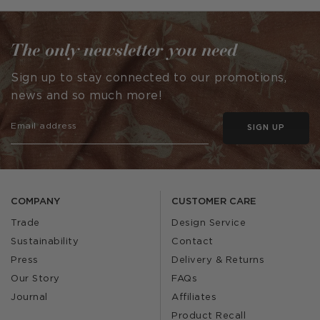
by
The only newsletter you need
Sign up to stay connected to our promotions,
news and so much more!
SIGN UP
COMPANY
CUSTOMER CARE
Trade
Design Service
Sustainability
Contact
Press
Delivery & Returns
Our Story
FAQs
Journal
Affiliates
Product Recall