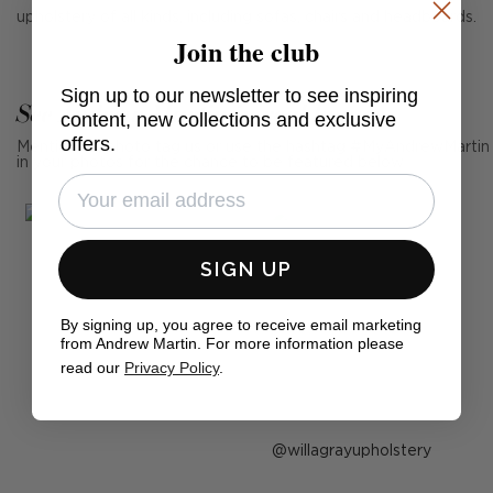
upholstery of all kinds, including sofas, chairs and headboards.
Join the club
Sign up to our newsletter to see inspiring
See Andrew Martin in real homes
content, new collections and exclusive
offers.
Mention us, photo tag us or use the hashtag #MyAndrewMartin
in your photos for the chance to be featured below
SIGN UP
By signing up, you agree to receive email marketing
from Andrew Martin. For more information please
read our
Privacy Policy
.
Post
willagrayupholstery
published