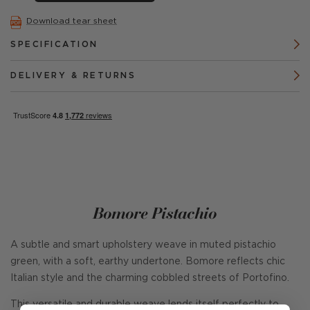
Download tear sheet
SPECIFICATION
DELIVERY & RETURNS
Bomore Pistachio
A subtle and smart upholstery weave in muted pistachio
green, with a soft, earthy undertone. Bomore reflects chic
Italian style and the charming cobbled streets of Portofino.
This versatile and durable weave lends itself perfectly to