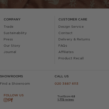
COMPANY
CUSTOMER CARE
Trade
Design Service
Sustainability
Contact
Press
Delivery & Returns
Our Story
FAQs
Journal
Affiliates
Product Recall
SHOWROOMS
CALL US
Find a Showroom
020 3887 6113
FOLLOW US