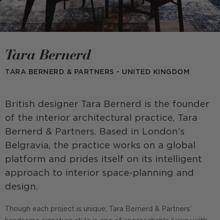
Tara Bernerd
TARA BERNERD & PARTNERS - UNITED KINGDOM
British designer Tara Bernerd is the founder
of the interior architectural practice, Tara
Bernerd & Partners. Based in London’s
Belgravia, the practice works on a global
platform and prides itself on its intelligent
approach to interior space-planning and
design.
Though each project is unique, Tara Bernerd & Partners'