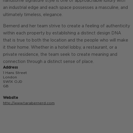
handsome signature style is one of approachable luxury with
an industrial edge and each space possesses a masculine, and
ultimately timeless, elegance.
Bernerd and her team strive to create a feeling of authenticity
within each property by establishing a distinct design DNA
that is true to both the location and the people who will make
it their home. Whether in a hotel lobby, a restaurant, or a
private residence, the team seek to create meaning and
connection through a distinct sense of place.
Address
1 Hans Street
London
SW1X OJD
GB
Website
http://www.tarabernerd.com