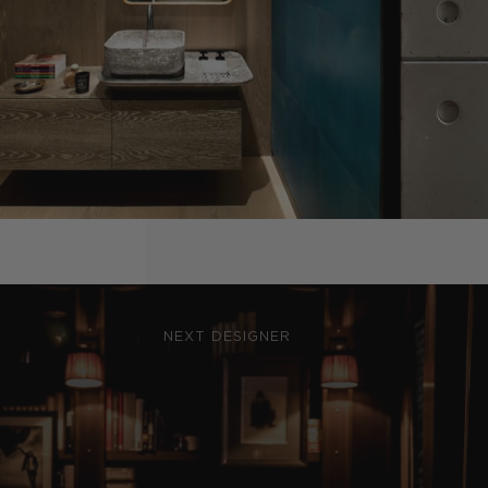
NEXT DESIGNER