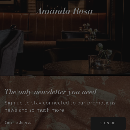
Amanda Rosa
The only newsletter you need
Sign up to stay connected to our promotions,
news and so much more!
SIGN UP