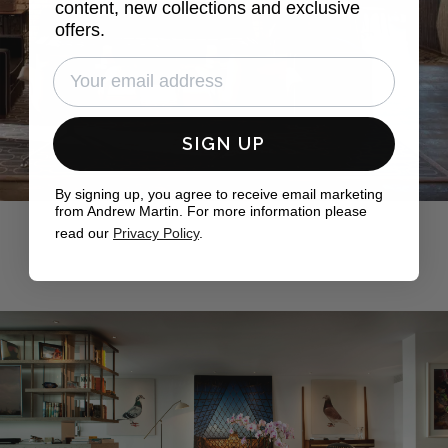
content, new collections and exclusive
offers.
SIGN UP
By signing up, you agree to receive email marketing
from Andrew Martin. For more information please
read our
Privacy Policy
.