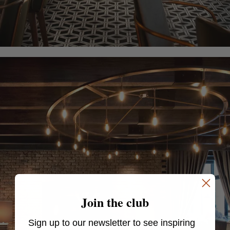
Join the club
Sign up to our newsletter to see inspiring