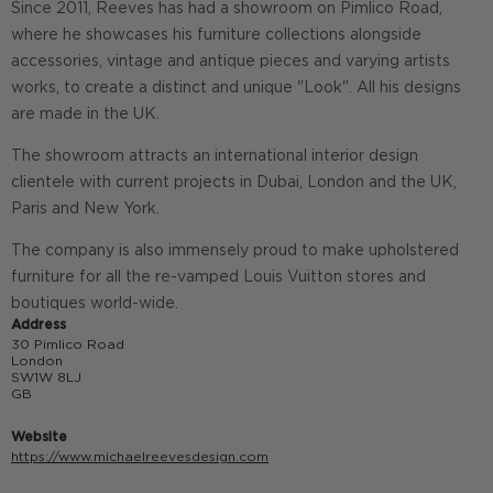
Since 2011, Reeves has had a showroom on Pimlico Road,
where he showcases his furniture collections alongside
accessories, vintage and antique pieces and varying artists
works, to create a distinct and unique "Look". All his designs
are made in the UK.
The showroom attracts an international interior design
clientele with current projects in Dubai, London and the UK,
Paris and New York.
The company is also immensely proud to make upholstered
furniture for all the re-vamped Louis Vuitton stores and
boutiques world-wide.
Address
30 Pimlico Road
London
SW1W 8LJ
GB
Website
https://www.michaelreevesdesign.com