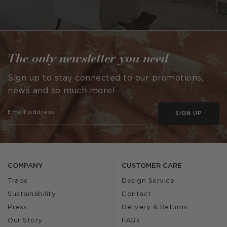
The only newsletter you need
Sign up to stay connected to our promotions,
news and so much more!
SIGN UP
COMPANY
CUSTOMER CARE
Trade
Design Service
Sustainability
Contact
Press
Delivery & Returns
Our Story
FAQs