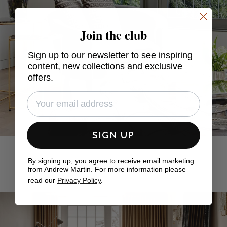
Join the club
Sign up to our newsletter to see inspiring
content, new collections and exclusive
offers.
SIGN UP
By signing up, you agree to receive email marketing
from Andrew Martin. For more information please
read our
Privacy Policy
.