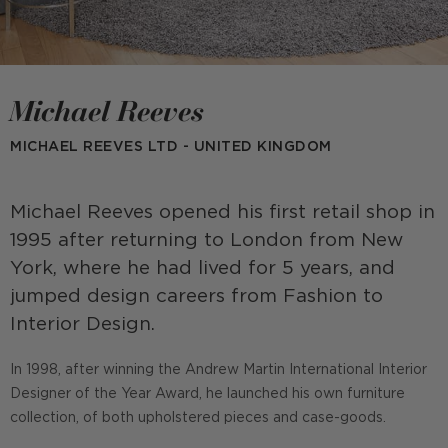
Michael Reeves
MICHAEL REEVES LTD - UNITED KINGDOM
Michael Reeves opened his first retail shop in
1995 after returning to London from New
York, where he had lived for 5 years, and
jumped design careers from Fashion to
Interior Design.
In 1998, after winning the Andrew Martin International Interior
Designer of the Year Award, he launched his own furniture
collection, of both upholstered pieces and case-goods.