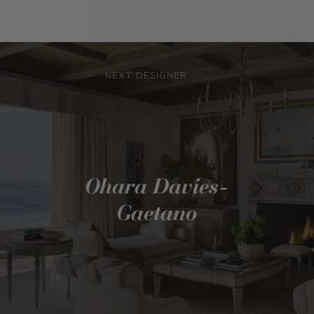
NEXT DESIGNER
Ohara Davies-
Gaetano