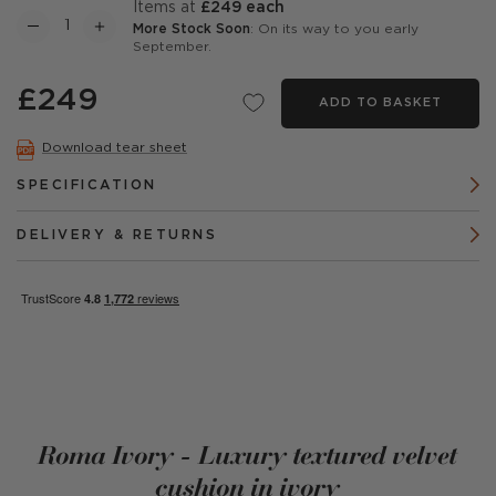
items at
£249 each
More Stock Soon
: On its way to you early
September.
£249
ADD TO BASKET
Download tear sheet
SPECIFICATION
DELIVERY & RETURNS
Roma Ivory - Luxury textured velvet
cushion in ivory