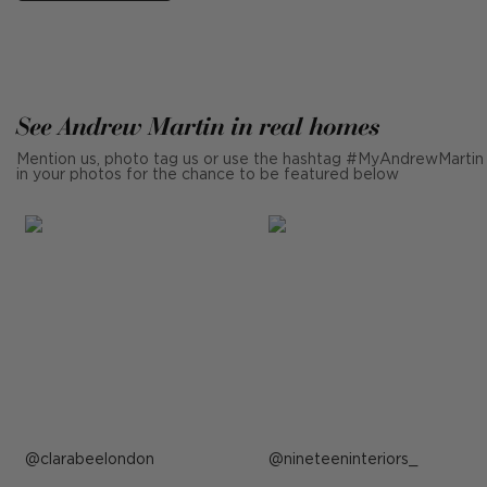
See Andrew Martin in real homes
Mention us, photo tag us or use the hashtag #MyAndrewMartin
in your photos for the chance to be featured below
Post
clarabeelondon
Post
nineteeninteriors_