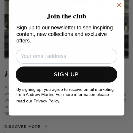
Join the club
Sign up to our newsletter to see inspiring
content, new collections and exclusive
offers.
Veneto x Sophie Paterson
SIGN UP
Veneto is a combination of luxurious velvets and rustic
By signing up, you agree to receive email marketing
weaves, fabulous cushions, cosy throws and complementary
from Andrew Martin. For more information please
wallpapers. Encapsulating the spirit of Venetian glamour and
read our
Privacy Policy
.
bohemian chic, this stylish collection is as charming as its
name suggests.
DISCOVER MORE