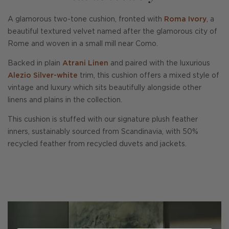
A glamorous two-tone cushion, fronted with
Roma Ivory
, a
beautiful textured velvet named after the glamorous city of
Rome and woven in a small mill near Como.
Backed in plain
Atrani Linen
and paired with the luxurious
Alezio Silver-white
trim, this cushion offers a mixed style of
vintage and luxury which sits beautifully alongside other
linens and plains in the collection.
This cushion is stuffed with our signature plush feather
inners, sustainably sourced from Scandinavia, with 50%
recycled feather from recycled duvets and jackets.