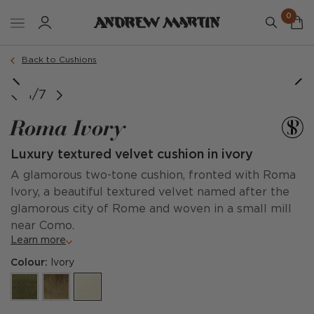
0
Order a sample
Back to Cushions
1/7
Roma Ivory
Luxury textured velvet cushion in ivory
A glamorous two-tone cushion, fronted with Roma
Ivory, a beautiful textured velvet named after the
glamorous city of Rome and woven in a small mill
near Como.
Learn more
Colour:
Ivory