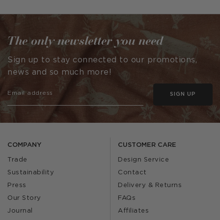
published
published
by
by
The only newsletter you need
Sign up to stay connected to our promotions,
news and so much more!
SIGN UP
COMPANY
CUSTOMER CARE
Trade
Design Service
Sustainability
Contact
Press
Delivery & Returns
Our Story
FAQs
Journal
Affiliates