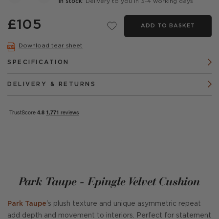
In stock
: Delivery to you in 3-4 working days
£105
ADD TO BASKET
Download tear sheet
SPECIFICATION
DELIVERY & RETURNS
Park Taupe - Epingle Velvet Cushion
Park Taupe
's plush texture and unique asymmetric repeat
add depth and movement to interiors. Perfect for statement