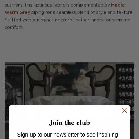
cushions, this luxurious fabric is complemented by
Medici
Warm Grey
piping for a seamless blend of style and texture.
Stuffed with our signature plush feather inners for supreme
comfort.
Join the club
Sign up to our newsletter to see inspiring