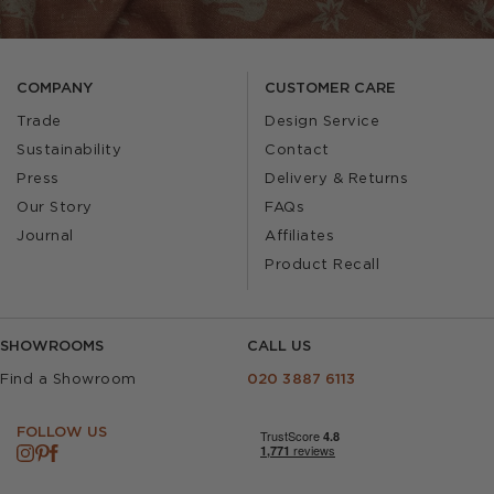
COMPANY
CUSTOMER CARE
Trade
Design Service
Sustainability
Contact
Press
Delivery & Returns
Our Story
FAQs
Journal
Affiliates
Product Recall
SHOWROOMS
CALL US
Find a Showroom
020 3887 6113
FOLLOW US