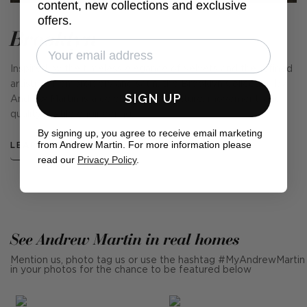
content, new collections and exclusive
offers.
Brooklyn
Inspired by the timeless elegance of velvets and the refined
artistry of embroidery and satin, the Brooklyn Collection by
SIGN UP
Andrew Martin is a celebration of texture, movement, and
quality textile engineering.
By signing up, you agree to receive email marketing
from Andrew Martin. For more information please
LEARN MORE
read our
Privacy Policy
.
See Andrew Martin in real homes
Mention us, photo tag us or use the hashtag #MyAndrewMartin
in your photos for the chance to be featured below