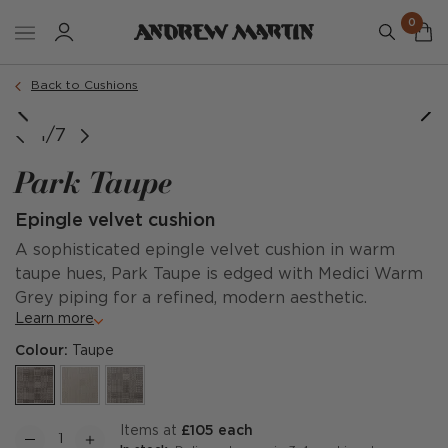
0
Order a sample
Back to Cushions
1/7
Park Taupe
Epingle velvet cushion
A sophisticated epingle velvet cushion in warm
taupe hues, Park Taupe is edged with Medici Warm
Grey piping for a refined, modern aesthetic.
Learn more
Colour:
Taupe
items at
£105 each