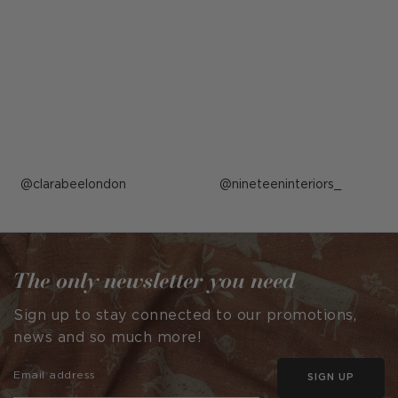
Post
clarabeelondon
Post
nineteeninteriors_
published
published
by
by
The only newsletter you need
Sign up to stay connected to our promotions,
news and so much more!
SIGN UP