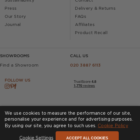
Sustainability
Contact
Press
Delivery & Returns
Our Story
FAQs
Journal
Affiliates
Product Recall
SHOWROOMS
CALL US
Find a Showroom
020 3887 6113
FOLLOW US
We use cookies to measure the performance of our site,
personalise your experience and for advertising purposes.
By using our site, you agree to such uses.
Cookies
Privacy Policy
Cookie Policy
Accessibility
Terms & Conditions
ACCEPT ALL COOKIES
Cookie Settings