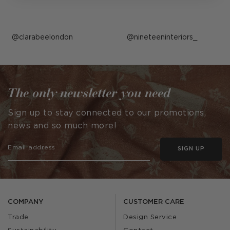
Post
clarabeelondon
Post
nineteeninteriors_
published
published
by
by
The only newsletter you need
Sign up to stay connected to our promotions,
news and so much more!
SIGN UP
COMPANY
CUSTOMER CARE
Trade
Design Service