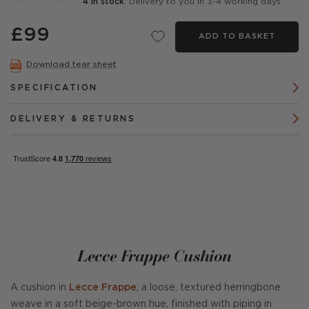
4 in stock
: Delivery to you in 3-4 working days
£99
ADD TO BASKET
Download tear sheet
SPECIFICATION
DELIVERY & RETURNS
Lecce Frappe Cushion
A cushion in
Lecce Frappe
, a loose, textured herringbone
weave in a soft beige-brown hue, finished with piping in