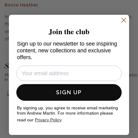
Rocco Heather
.
Inspired by the country's southern sun-kissed Salento region,
this cushion is the perfect fpr combining with luxurious
Join the club
velvets or printed linens such as Ostuni to recreate a sense
of Salento's rustic elegance in your own home.
Sign up to our newsletter to see inspiring
content, new collections and exclusive
offers.
See Andrew Martin in real homes
Mention us, photo tag us or use the hashtag #MyAndrewMartin
in your photos for the chance to be featured below
SIGN UP
By signing up, you agree to receive email marketing
from Andrew Martin. For more information please
read our
Privacy Policy
.