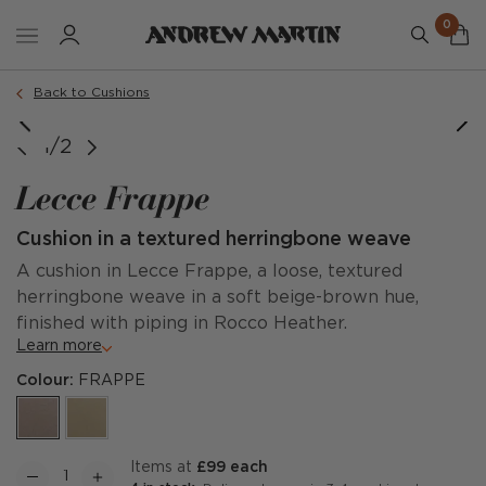
0
Order a sample
Back to Cushions
1/2
Lecce Frappe
Cushion in a textured herringbone weave
A cushion in Lecce Frappe, a loose, textured
herringbone weave in a soft beige-brown hue,
finished with piping in Rocco Heather.
Learn more
Colour:
FRAPPE
items at
£99 each