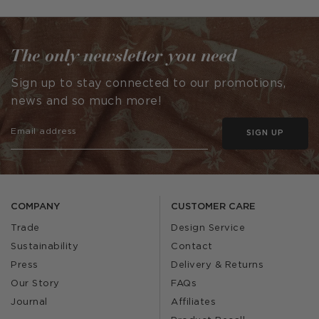
by
by
The only newsletter you need
Sign up to stay connected to our promotions,
news and so much more!
SIGN UP
COMPANY
CUSTOMER CARE
Trade
Design Service
Sustainability
Contact
Press
Delivery & Returns
Our Story
FAQs
Journal
Affiliates