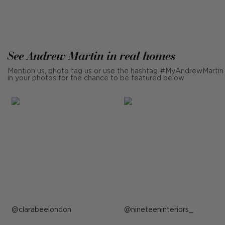
See Andrew Martin in real homes
Mention us, photo tag us or use the hashtag #MyAndrewMartin
in your photos for the chance to be featured below
Post
clarabeelondon
Post
nineteeninteriors_
published
published