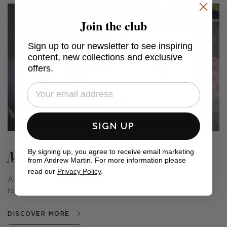
Join the club
Sign up to our newsletter to see inspiring
content, new collections and exclusive
offers.
SIGN UP
Meadow Farm
By signing up, you agree to receive email marketing
from Andrew Martin. For more information please
read our
Privacy Policy
.
A range of cushions and fabrics that conjure the quiet
romance of the countryside.
DISCOVER MORE