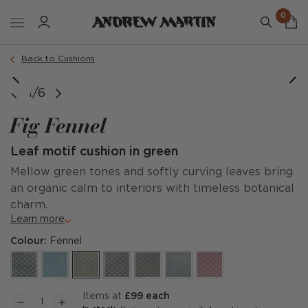
0
Order a sample
Back to Cushions
1/6
Fig Fennel
Leaf motif cushion in green
Mellow green tones and softly curving leaves bring
an organic calm to interiors with timeless botanical
charm.
Learn more
Colour:
Fennel
items at
£99 each