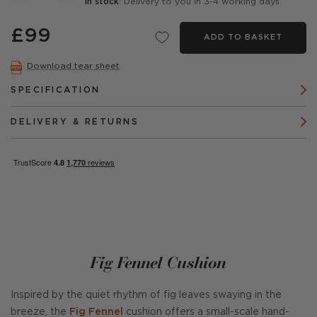
In stock
: Delivery to you in 3-4 working days
£99
ADD TO BASKET
Download tear sheet
SPECIFICATION
DELIVERY & RETURNS
Fig Fennel Cushion
Inspired by the quiet rhythm of fig leaves swaying in the
breeze, the
Fig Fennel
cushion offers a small-scale hand-