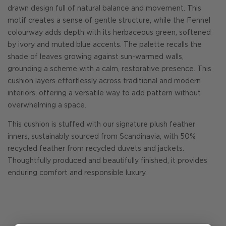
drawn design full of natural balance and movement. This
motif creates a sense of gentle structure, while the Fennel
colourway adds depth with its herbaceous green, softened
by ivory and muted blue accents. The palette recalls the
shade of leaves growing against sun-warmed walls,
grounding a scheme with a calm, restorative presence. This
cushion layers effortlessly across traditional and modern
interiors, offering a versatile way to add pattern without
overwhelming a space.
This cushion is stuffed with our signature plush feather
inners, sustainably sourced from Scandinavia, with 50%
recycled feather from recycled duvets and jackets.
Thoughtfully produced and beautifully finished, it provides
enduring comfort and responsible luxury.