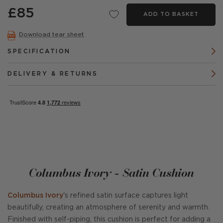
£85
ADD TO BASKET
Download tear sheet
SPECIFICATION
DELIVERY & RETURNS
Columbus Ivory - Satin Cushion
Columbus Ivory
's refined satin surface captures light
beautifully, creating an atmosphere of serenity and warmth.
Finished with self-piping, this cushion is perfect for adding a