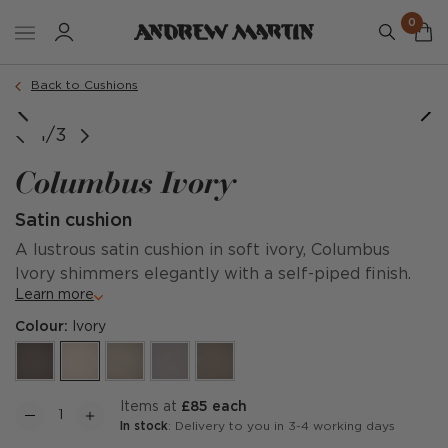
0
Order a sample
Back to Cushions
1/3
Columbus Ivory
Satin cushion
A lustrous satin cushion in soft ivory, Columbus
Ivory shimmers elegantly with a self-piped finish.
Learn more
Colour:
Ivory
items at
£85 each
In stock
: Delivery to you in 3-4 working days