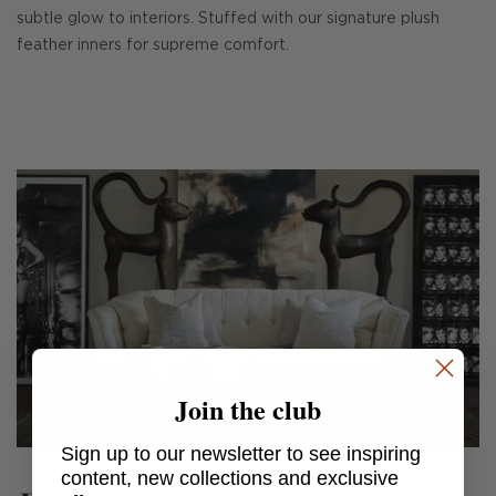
subtle glow to interiors. Stuffed with our signature plush
feather inners for supreme comfort.
Join the club
Sign up to our newsletter to see inspiring
content, new collections and exclusive