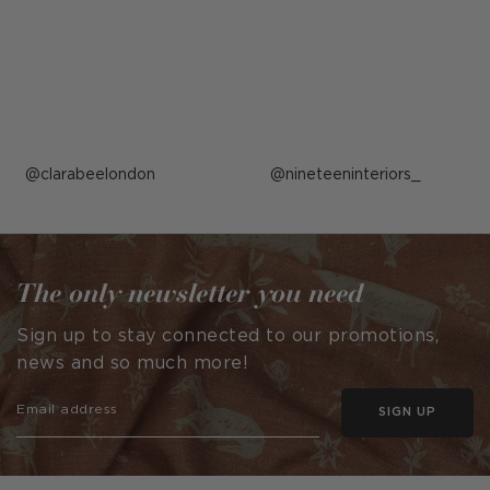
Post
clarabeelondon
Post
nineteeninteriors_
published
published
by
by
The only newsletter you need
Sign up to stay connected to our promotions,
news and so much more!
SIGN UP