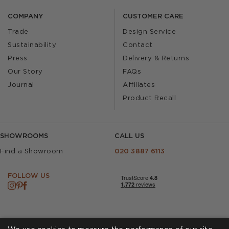
COMPANY
CUSTOMER CARE
Trade
Design Service
Sustainability
Contact
Press
Delivery & Returns
Our Story
FAQs
Journal
Affiliates
Product Recall
SHOWROOMS
CALL US
Find a Showroom
020 3887 6113
FOLLOW US