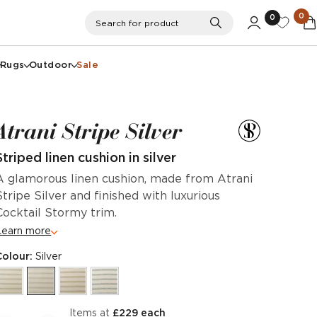
0
0
Search
Search for product
Rugs
Outdoor
Sale
Atrani Stripe Silver
Striped linen cushion in silver
A glamorous linen cushion, made from Atrani
Stripe Silver and finished with luxurious
Cocktail Stormy trim.
Learn more
Colour:
Silver
items at
£229 each