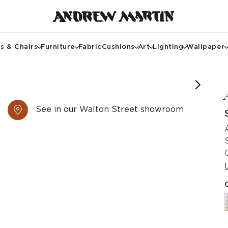
s & Chairs
Furniture
Fabric
Cushions
Art
Lighting
Wallpaper
See in our Walton Street showroom