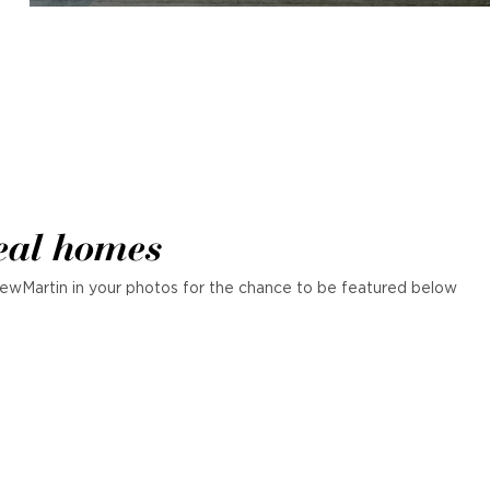
eal homes
ewMartin in your photos for the chance to be featured below