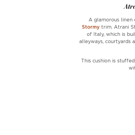
Atr
A glamorous linen
Stormy
trim. Atrani S
of Italy, which is b
alleyways, courtyards a
This cushion is stuffe
wi