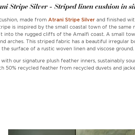
ani Stripe Silver - Striped linen cushion in si
 cushion, made from
Atrani Stripe Silver
and finished wit
tripe is inspired by the small coastal town of the same
uilt into the rugged cliffs of the Amalfi coast. A small t
nd arches. This striped fabric has a beautiful irregular b
the surface of a rustic woven linen and viscose ground.
d with our signature plush feather inners, sustainably so
th 50% recycled feather from recycled duvets and jacke