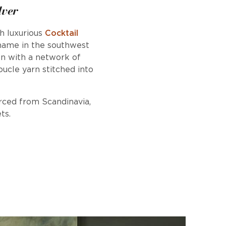
lver
h luxurious
Cocktail
 name in the southwest
own with a network of
oucle yarn stitched into
urced from Scandinavia,
ts.