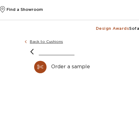
Find a Showroom
Design Awards
Sofa
Back to Cushions
Order a sample