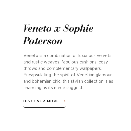
Veneto x Sophie
Paterson
Veneto is a combination of luxurious velvets
and rustic weaves, fabulous cushions, cosy
throws and complementary wallpapers.
Encapsulating the spirit of Venetian glamour
and bohemian chic, this stylish collection is as
charming as its name suggests.
DISCOVER MORE