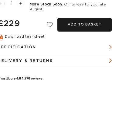
More Stock Soon
: On its way to you late
August.
£229
ADD TO BASKET
Download tear sheet
SPECIFICATION
DELIVERY & RETURNS