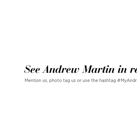
See Andrew Martin in r
Mention us, photo tag us or use the hashtag #MyAndr