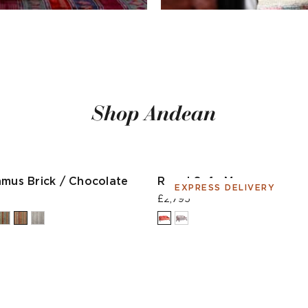
Shop Andean
hmus Brick / Chocolate
Regal Sofa Moroccan
EXPRESS DELIVERY
£2,795