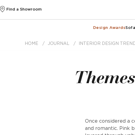
Find a Showroom
Design Awards
Sofa
HOME
JOURNAL
INTERIOR DESIGN TREN
Themes 
Once considered a co
and romantic. Pink b