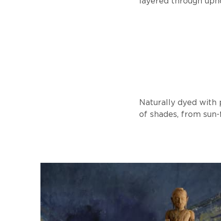
layered through upho
Naturally dyed with
of shades, from sun-