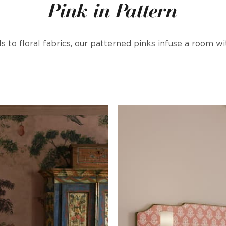
Pink in Pattern
 to floral fabrics, our patterned pinks infuse a room 