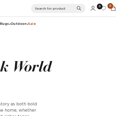
0
0
Search
Search for product
Rugs
Outdoor
Sale
nk World
story as both bold
the home, whether