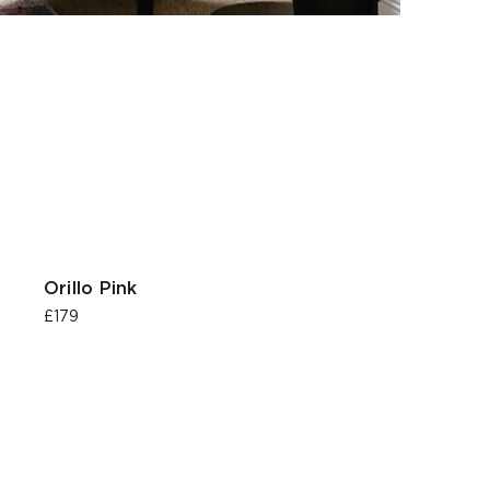
Orillo Pink
£179