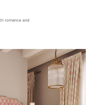
with romance and