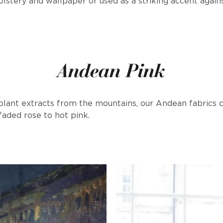
lstery and wallpaper or used as a striking accent agains
Andean Pink
 plant extracts from the mountains, our Andean fabrics
faded rose to hot pink.