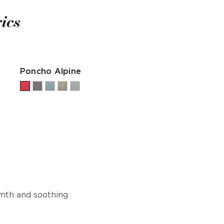
ics
Poncho Alpine
rmth and soothing