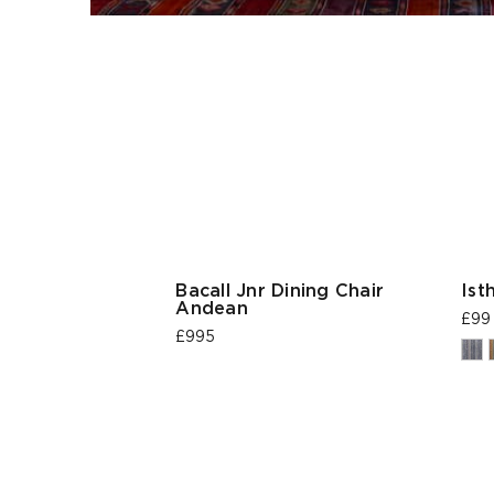
Bacall Jnr Dining Chair
Ist
Andean
£99
£995