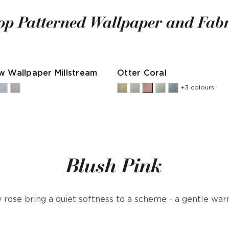
op Patterned Wallpaper and Fabr
w Wallpaper Millstream
Otter Coral
+3 colours
Blush Pink
 rose bring a quiet softness to a scheme - a gentle wa