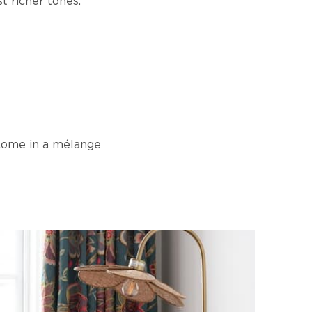
t richer tones.
 come in a mélange