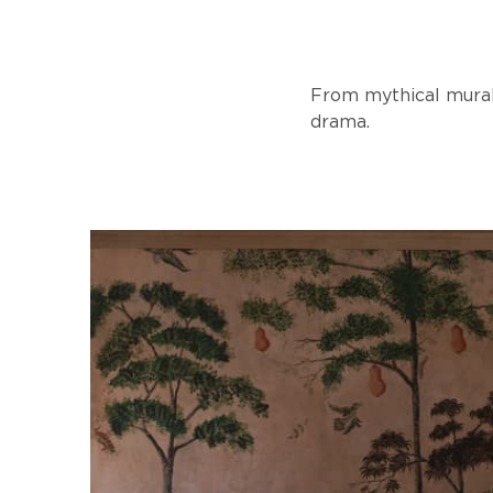
From mythical murals
drama.