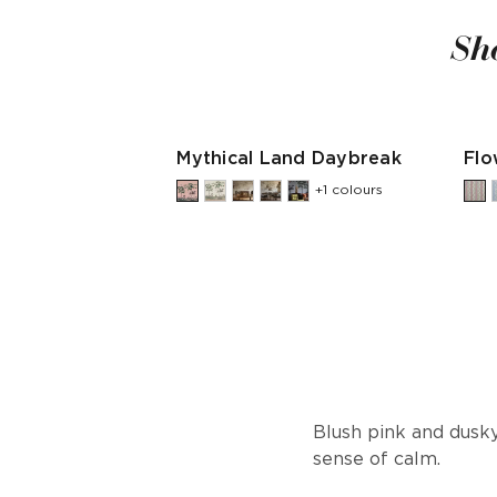
Sh
Mythical Land Daybreak
Flo
+1 colours
Blush pink and dusky
sense of calm.