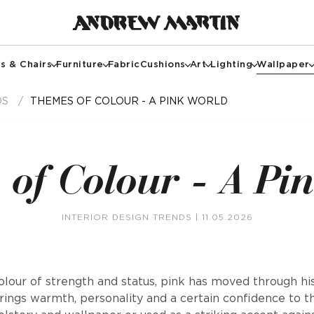
s & Chairs
Furniture
Fabric
Cushions
Art
Lighting
Wallpaper
DS
THEMES OF COLOUR - A PINK WORLD
of Colour - A Pi
INTERIOR DESIGN TRENDS
| 11.05.2026
lour of strength and status, pink has moved through hi
rings warmth, personality and a certain confidence to 