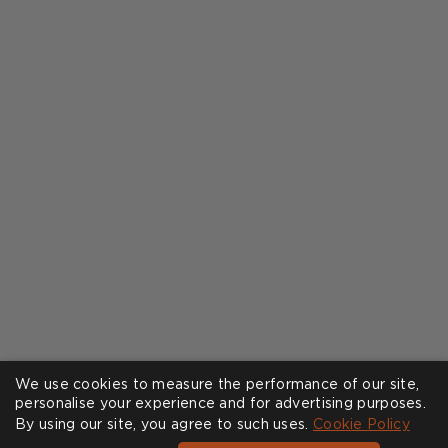
We use cookies to measure the performance of our site,
personalise your experience and for advertising purposes.
By using our site, you agree to such uses.
Cookie Policy