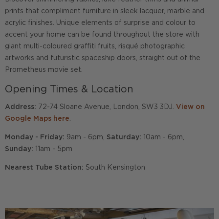
prints that compliment furniture in sleek lacquer, marble and
acrylic finishes. Unique elements of surprise and colour to
accent your home can be found throughout the store with
giant multi-coloured graffiti fruits, risqué photographic
artworks and futuristic spaceship doors, straight out of the
Prometheus movie set.
Opening Times & Location
Address:
72-74 Sloane Avenue, London, SW3 3DJ.
View on
Google Maps here
.
Monday - Friday:
9am - 6pm,
Saturday:
10am - 6pm,
Sunday:
11am - 5pm
Nearest Tube Station:
South Kensington