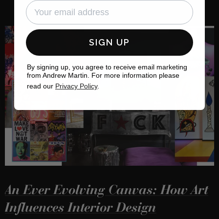
NEXT ARTICLE
SIGN UP
By signing up, you agree to receive email marketing
from Andrew Martin. For more information please
read our
Privacy Policy
.
An Ever Evolving Canvas: How Art
Influences Interior Design