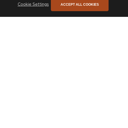
ACCEPT ALL COOKIES
Cookie Settings
The only newsletter you need
Sign up to stay connected to our promotions,
news and so much more!
SIGN UP
COMPANY
CUSTOMER CARE
Trade
Design Service
Sustainability
Contact
Press
Delivery & Returns
Our Story
FAQs