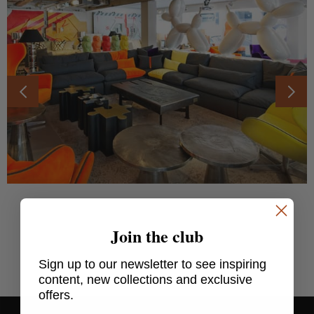
Join the club
SHARE THIS ARTICLE
Sign up to our newsletter to see inspiring
content, new collections and exclusive
offers.