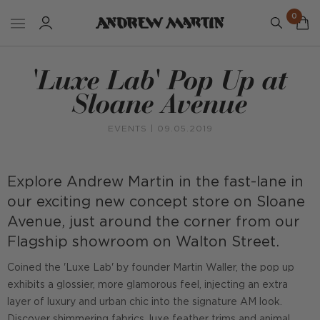
0
'Luxe Lab' Pop Up at
Sloane Avenue
EVENTS
| 09.05.2019
Explore Andrew Martin in the fast-lane in
our exciting new concept store on Sloane
Avenue, just around the corner from our
Flagship showroom on Walton Street.
Coined the 'Luxe Lab' by founder Martin Waller, the pop up
exhibits a glossier, more glamorous feel, injecting an extra
layer of luxury and urban chic into the signature AM look.
Discover shimmering fabrics, luxe feather trims and animal