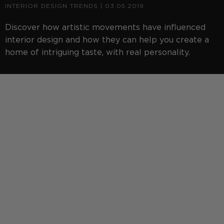
INTERIOR DESIGN TRENDS
| 03.05.2019
Discover how artistic movements have influenced
interior design and how they can help you create a
home of intriguing taste, with real personality.