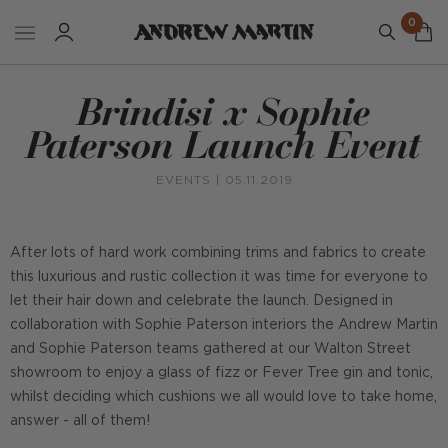
0
Brindisi x Sophie
Paterson Launch Event
EVENTS
| 05.11.2019
After lots of hard work combining trims and fabrics to create
this luxurious and rustic collection it was time for everyone to
let their hair down and celebrate the launch. Designed in
collaboration with Sophie Paterson interiors the Andrew Martin
and Sophie Paterson teams gathered at our Walton Street
showroom to enjoy a glass of fizz or Fever Tree gin and tonic,
whilst deciding which cushions we all would love to take home,
answer - all of them!