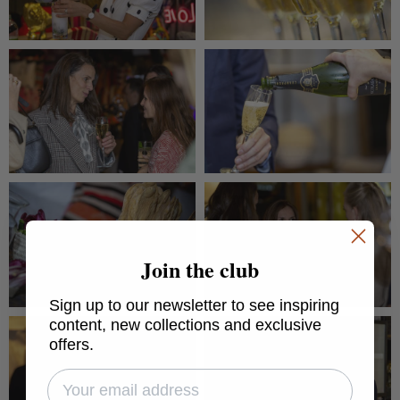
Join the club
Sign up to our newsletter to see inspiring
content, new collections and exclusive
offers.