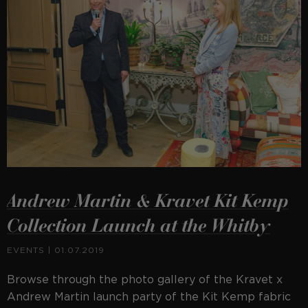
Andrew Martin & Kravet Kit Kemp
Collection Launch at the Whitby
EVENTS
| 01.07.2019
Browse through the photo gallery of the Kravet x
Andrew Martin launch party of the Kit Kemp fabric