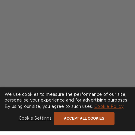
We use cookies to measure the performance of our site,
personalise your experience and for advertising purposes.
By using our site, you agree to such uses.
Cookie Policy
ACCEPT ALL COOKIES
Cookie Settings