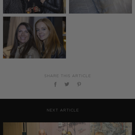
SHARE THIS ARTICLE
NEXT ARTICLE