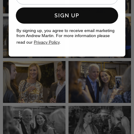
SIGN UP
By signing up, you agree to receive email marketing
from Andrew Martin. For more information please
read our
Privacy Policy
.