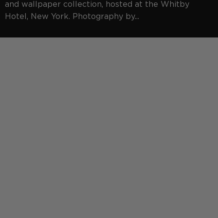
and wallpaper collection, hosted at the Whitby
Hotel, New York. Photography by...