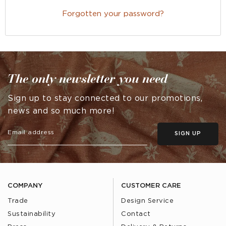
Forgotten your password?
The only newsletter you need
Sign up to stay connected to our promotions,
news and so much more!
SIGN UP
COMPANY
CUSTOMER CARE
Trade
Design Service
Sustainability
Contact