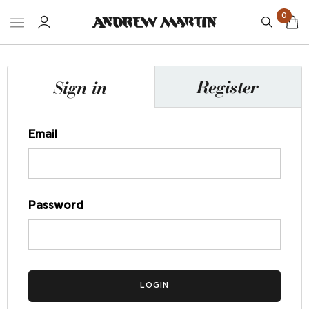
0
Register
Sign in
Email
Password
LOGIN