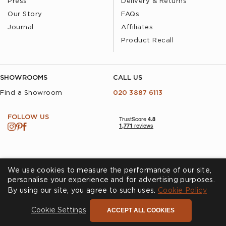
Press
Delivery & Returns
Our Story
FAQs
Journal
Affiliates
Product Recall
SHOWROOMS
CALL US
Find a Showroom
020 3887 6113
FOLLOW US
We use cookies to measure the performance of our site,
personalise your experience and for advertising purposes.
By using our site, you agree to such uses.
Cookies
Privacy Policy
Cookie Policy
Accessibility
Terms & Conditions
ACCEPT ALL COOKIES
Cookie Settings
© Andrew Martin 2026 All Rights Reserved -
Site by
D3R