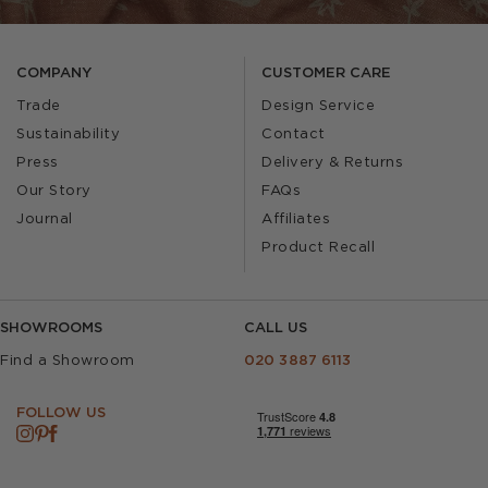
COMPANY
CUSTOMER CARE
Trade
Design Service
Sustainability
Contact
Press
Delivery & Returns
Our Story
FAQs
Journal
Affiliates
Product Recall
SHOWROOMS
CALL US
Find a Showroom
020 3887 6113
FOLLOW US