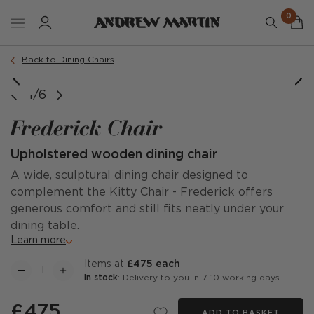
0
Order a sample
Back to Dining Chairs
1/6
Frederick Chair
Upholstered wooden dining chair
A wide, sculptural dining chair designed to
complement the Kitty Chair - Frederick offers
generous comfort and still fits neatly under your
dining table.
Learn more
items at
£475 each
In stock
: Delivery to you in 7-10 working days
£475
ADD TO BASKET