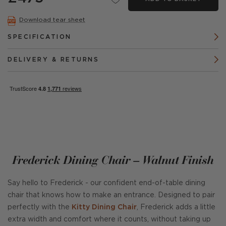
Download tear sheet
SPECIFICATION
DELIVERY & RETURNS
Frederick Dining Chair – Walnut Finish
Say hello to Frederick - our confident end-of-table dining
chair that knows how to make an entrance. Designed to pair
perfectly with the
Kitty Dining Chair
, Frederick adds a little
extra width and comfort where it counts, without taking up