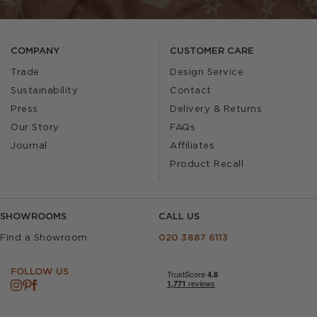
COMPANY
CUSTOMER CARE
Trade
Design Service
Sustainability
Contact
Press
Delivery & Returns
Our Story
FAQs
Journal
Affiliates
Product Recall
SHOWROOMS
CALL US
Find a Showroom
020 3887 6113
FOLLOW US