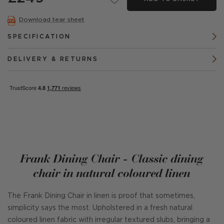
Download tear sheet
SPECIFICATION
DELIVERY & RETURNS
Frank Dining Chair - Classic dining
chair in natural coloured linen
The Frank Dining Chair in linen is proof that sometimes,
simplicity says the most. Upholstered in a fresh natural
coloured linen fabric with irregular textured slubs, bringing a