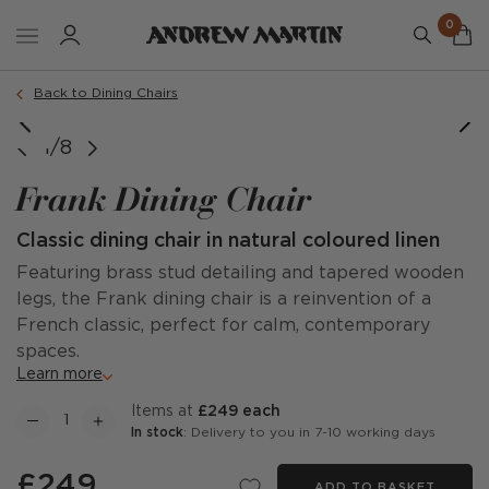
0
Order a sample
Back to Dining Chairs
1/8
Frank Dining Chair
Classic dining chair in natural coloured linen
Featuring brass stud detailing and tapered wooden
legs, the Frank dining chair is a reinvention of a
French classic, perfect for calm, contemporary
spaces.
Learn more
items at
£249 each
In stock
: Delivery to you in 7-10 working days
£249
ADD TO BASKET