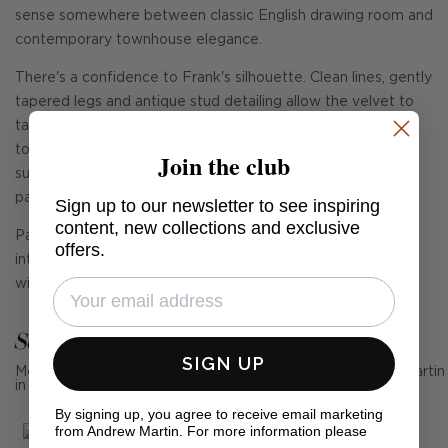
sense somewhere between classic English drawing room and
contemporary townhouse elegance.
There's a confidence to Frank's silhouette. Clean lines, gently
tapered legs and antique stud detailing allow the velvet to
take centre stage, catching the light with subtle shifts in
tone and texture. The generously padded seat and
Join the club
supportive back make it just as suited to lingering dinner
parties as quieter morning coffees.
Sign up to our newsletter to see inspiring
content, new collections and exclusive
Paired with dark woods, layered neutrals or more eclectic
offers.
interiors, Frank brings a grounded richness to the space
without ever feeling overstated.
See Andrew Martin in real homes
SIGN UP
Mention us, photo tag us or use the hashtag #MyAndrewMartin
in your photos for the chance to be featured below
By signing up, you agree to receive email marketing
from Andrew Martin. For more information please