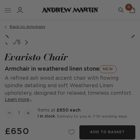
0
Back to Armchairs
1/5
Evaristo Chair
Armchair in weathered linen stone
NEW
A refined ash wood accent chair with flowing
spindle detailing and soft Weathered Linen
upholstery, designed for relaxed, timeless comfort.
Learn more
items at
£650 each
1 in stock
: Delivery to you in 7-10 working days
£650
ADD TO BASKET