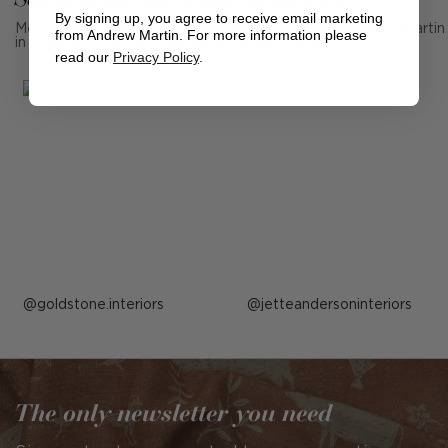
By signing up, you agree to receive email marketing
Mention us, photo tag us or use the hashtag #MyAndrewMartin
from Andrew Martin. For more information please
in your photos for the chance to be featured below
read our
Privacy Policy
.
Post
goldstone.interiors
Post
jetteandersoninteriors
published
published
by
by
The only newsletter you need