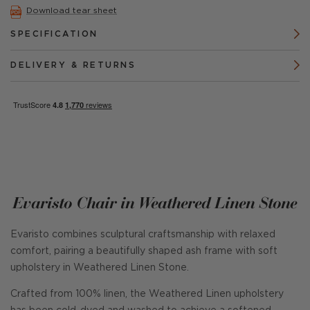
Download tear sheet
SPECIFICATION
DELIVERY & RETURNS
Evaristo Chair in Weathered Linen Stone
Evaristo combines sculptural craftsmanship with relaxed
comfort, pairing a beautifully shaped ash frame with soft
upholstery in Weathered Linen Stone.
Crafted from 100% linen, the Weathered Linen upholstery