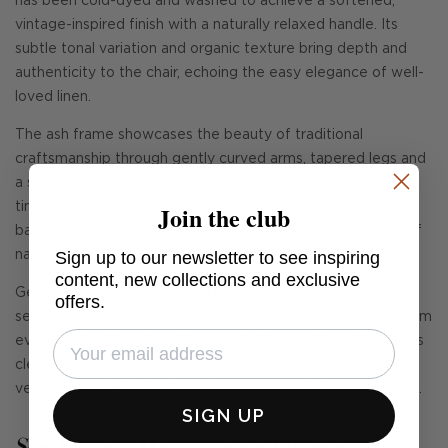
has been cold-dyed and washed to achieve a softened,
vintage-inspired finish with a naturally relaxed handle. Its
subtle tonal variation and organic texture bring depth and
authenticity to the chair, echoing the easy elegance of well-
loved linen.
The ash frame showcases the beauty of traditional
craftsmanship through gently curved arms, tapered legs and
a striking spindle back. Viewed from behind, the exposed
Join the club
timber detailing creates an airy architectural silhouette that
balances the softness of the upholstery with the warmth of
Sign up to our newsletter to see inspiring
natural wood.
content, new collections and exclusive
Generously cushioned with a loose back cushion and deep
offers.
seat, Evaristo is designed for comfort that feels inviting from
every angle. The relaxed linen upholstery softens the chair's
clean lines, while the sculpted oak frame gives it a timeless
versatility suited to both contemporary and classic interiors.
SIGN UP
See Andrew Martin in real homes