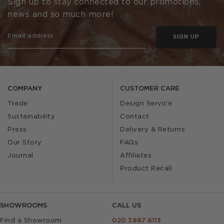
Sign up to stay connected to our promotions,
news and so much more!
SIGN UP
COMPANY
CUSTOMER CARE
Trade
Design Service
Sustainability
Contact
Press
Delivery & Returns
Our Story
FAQs
Journal
Affiliates
Product Recall
SHOWROOMS
CALL US
Find a Showroom
020 3887 6113