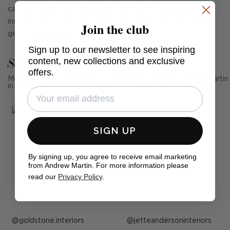
calm contemporary spaces, this compact mid-century
inspired chair is accentuated by elegant, curved arms and
Join the club
gently tapered legs.
Sign up to our newsletter to see inspiring
See Andrew Martin in real homes
content, new collections and exclusive
offers.
Mention us, photo tag us or use the hashtag #MyAndrewMartin
in your photos for the chance to be featured below
SIGN UP
By signing up, you agree to receive email marketing
from Andrew Martin. For more information please
read our
Privacy Policy
.
Post
goldstone.interiors
Post
jetteandersoninteriors