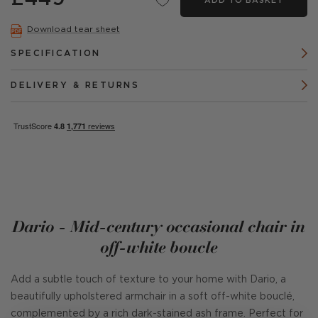
ADD TO BASKET
Download tear sheet
SPECIFICATION
DELIVERY & RETURNS
Dario - Mid-century occasional chair in
off-white boucle
Add a subtle touch of texture to your home with Dario, a
beautifully upholstered armchair in a soft off-white bouclé,
complemented by a rich dark-stained ash frame. Perfect for