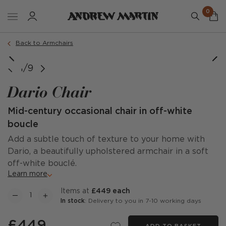
0
Order a sample
Back to Armchairs
1/9
Dario Chair
Mid-century occasional chair in off-white
boucle
Add a subtle touch of texture to your home with
Dario, a beautifully upholstered armchair in a soft
off-white bouclé.
Learn more
items at
£449 each
In stock
: Delivery to you in 7-10 working days
£449