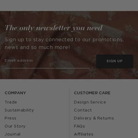
published
published
by
by
The only newsletter you need
Sign up to stay connected to our promotions,
news and so much more!
SIGN UP
COMPANY
CUSTOMER CARE
Trade
Design Service
Sustainability
Contact
Press
Delivery & Returns
Our Story
FAQs
Journal
Affiliates