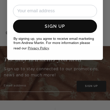
SIGN UP
Post
jessica.forbes.interiors
Post
juliepgrs
By signing up, you agree to receive email marketing
published
published
from Andrew Martin. For more information please
by
by
read our
Privacy Policy
.
The only newsletter you need
Sign up to stay connected to our promotions,
news and so much more!
SIGN UP