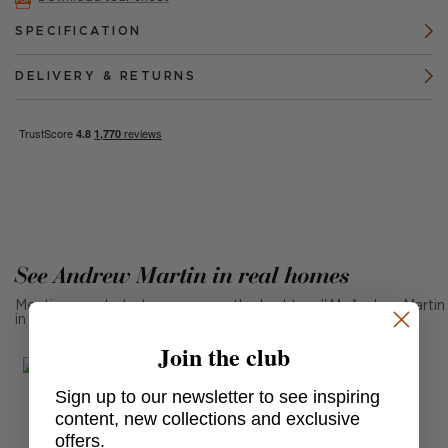
SPECIFICATION
DELIVERY & RETURNS
See Andrew Martin in real homes
Mention us, photo tag us or use the hashtag #MyAndrewMartin
in your photos for the chance to be featured below
Join the club
Sign up to our newsletter to see inspiring
content, new collections and exclusive
offers.