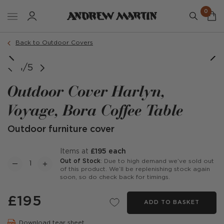
0
Back to Outdoor Covers
1/5
Outdoor Cover Harlyn,
Voyage, Bora Coffee Table
Outdoor furniture cover
items at
£195 each
Out of Stock
: Due to high demand we’ve sold out
of this product. We’ll be replenishing stock again
soon, so do check back for timings.
£195
ADD TO BASKET
Download tear sheet