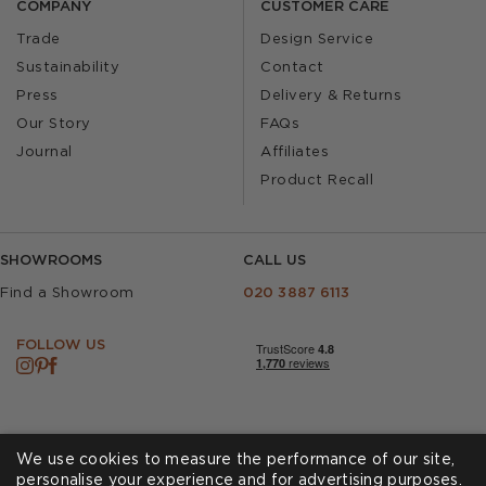
COMPANY
CUSTOMER CARE
Trade
Design Service
Sustainability
Contact
Press
Delivery & Returns
Our Story
FAQs
Journal
Affiliates
Product Recall
SHOWROOMS
CALL US
Find a Showroom
020 3887 6113
FOLLOW US
We use cookies to measure the performance of our site,
personalise your experience and for advertising purposes.