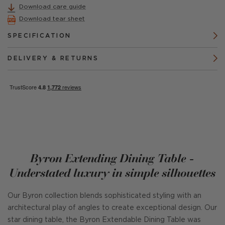
Download care guide
Download tear sheet
SPECIFICATION
DELIVERY & RETURNS
Byron Extending Dining Table -
Understated luxury in simple silhouettes
Our Byron collection blends sophisticated styling with an
architectural play of angles to create exceptional design. Our
star dining table, the Byron Extendable Dining Table was