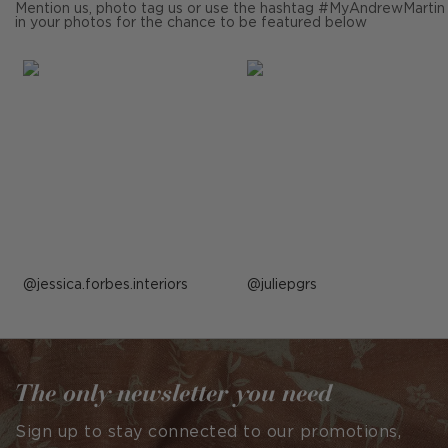
Mention us, photo tag us or use the hashtag #MyAndrewMartin
in your photos for the chance to be featured below
Post
jessica.forbes.interiors
Post
juliepgrs
published
published
by
by
The only newsletter you need
Sign up to stay connected to our promotions,