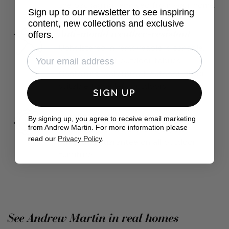
the packaging removed from your home.
Sign up to our newsletter to see inspiring
content, new collections and exclusive
Anti-mould weather-resistant
offers.
Upholstered in removeable, cleanable,
mould resistant outdoor fabrics.
Containing waterproof outdoor filling
suitable to be left outdoors.
SIGN UP
5-year structural guarantee
By signing up, you agree to receive email marketing
from Andrew Martin. For more information please
Find peace of mind with a 5-year
read our
Privacy Policy
.
structural guarantee on all outdoor
furniture.
See Andrew Martin in real homes