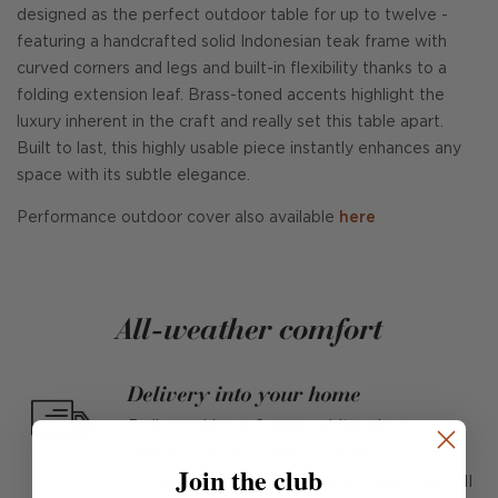
designed as the perfect outdoor table for up to twelve -
featuring a handcrafted solid Indonesian teak frame with
curved corners and legs and built-in flexibility thanks to a
folding extension leaf. Brass-toned accents highlight the
luxury inherent in the craft and really set this table apart.
Built to last, this highly usable piece instantly enhances any
space with its subtle elegance.
Performance outdoor cover also available
here
All-weather comfort
Delivery into your home
Delivered by a 2-man, white glove
delivery team to the location of your
Join the club
choice, unpacked, assembled and then all