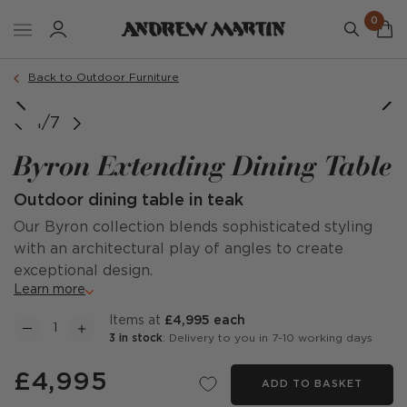
0
Back to Outdoor Furniture
1/7
Byron Extending Dining Table
Outdoor dining table in teak
Our Byron collection blends sophisticated styling
with an architectural play of angles to create
exceptional design.
Learn more
items at
£4,995 each
3 in stock
: Delivery to you in 7-10 working days
£4,995
ADD TO BASKET