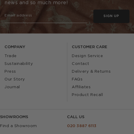
news and so much more!
SIGN UP
COMPANY
CUSTOMER CARE
Trade
Design Service
Sustainability
Contact
Press
Delivery & Returns
Our Story
FAQs
Journal
Affiliates
Product Recall
SHOWROOMS
CALL US
Find a Showroom
020 3887 6113