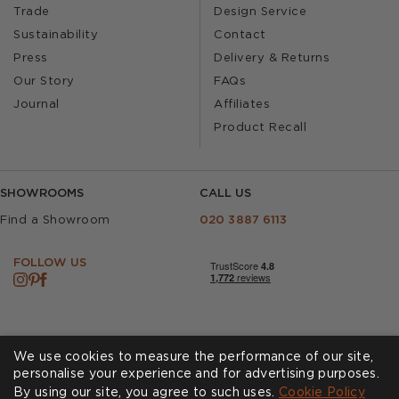
Trade
Design Service
Sustainability
Contact
Press
Delivery & Returns
Our Story
FAQs
Journal
Affiliates
Product Recall
SHOWROOMS
CALL US
Find a Showroom
020 3887 6113
FOLLOW US
We use cookies to measure the performance of our site,
personalise your experience and for advertising purposes.
By using our site, you agree to such uses.
Cookies
Privacy Policy
Cookie Policy