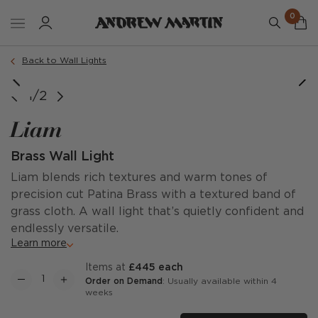
0
Back to Wall Lights
1/2
Liam
Brass Wall Light
Liam blends rich textures and warm tones of
precision cut Patina Brass with a textured band of
grass cloth. A wall light that’s quietly confident and
endlessly versatile.
Learn more
items at
£445 each
Order on Demand
: Usually available within 4
weeks