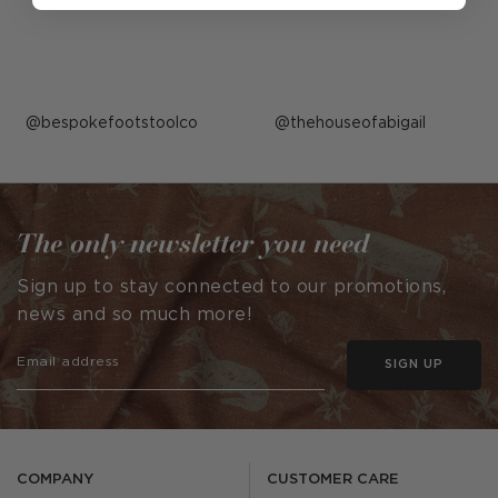
Post
bespokefootstoolco
Post
thehouseofabigail
published
published
by
by
The only newsletter you need
Sign up to stay connected to our promotions,
news and so much more!
SIGN UP
COMPANY
CUSTOMER CARE