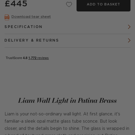
£445
ADD TO BASKET
Download tear sheet
SPECIFICATION
DELIVERY & RETURNS
Liam Wall Light in Patina Brass
Liam is your not-so-ordinary wall light. At first glance, it's
familiar-a sleek opal matte glass tube sconce. But look
closer, and the details begin to shine. The glass is wrapped in