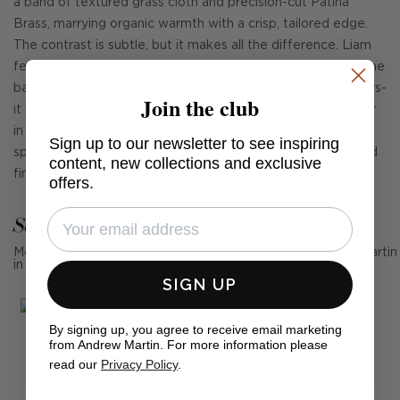
a band of textured grass cloth and precision-cut Patina
Brass, marrying organic warmth with a crisp, tailored edge.
The contrast is subtle, but it makes all the difference. Liam
feels sculptural without shouting, soft without fading into the
background. Mount it vertically or horizontally, solo or in pairs-
Join the club
it plays well with others but holds its own just fine. Whether
in a hallway, flanking a mirror, or setting the tone in a living
Sign up to our newsletter to see inspiring
space, Liam brings quiet drama and an effortlessly elevated
content, new collections and exclusive
finish to any room.
offers.
See Andrew Martin in real homes
Mention us, photo tag us or use the hashtag #MyAndrewMartin
in your photos for the chance to be featured below
SIGN UP
By signing up, you agree to receive email marketing
from Andrew Martin. For more information please
read our
Privacy Policy
.