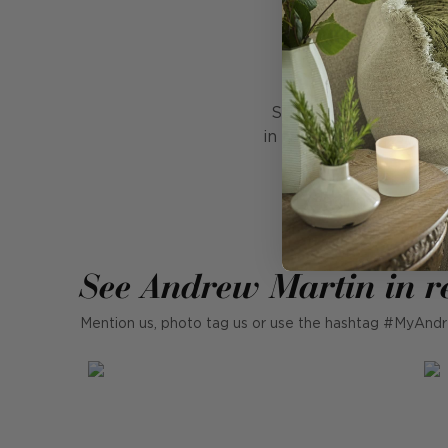
Ha
Stirring memories of V
in three sizes. A singl
Blending modern an
See Andrew Martin in r
Mention us, photo tag us or use the hashtag #MyAndr