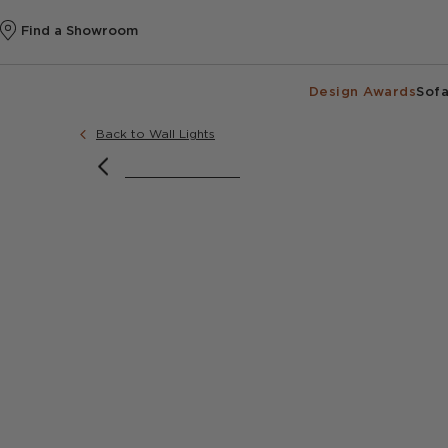
Find a Showroom
Design Awards
Sofa
Back to Wall Lights