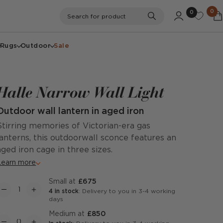
0
0
Search
Search for product
Rugs
Outdoor
Sale
Halle Narrow Wall Light
Outdoor wall lantern in aged iron
Stirring memories of Victorian-era gas
lanterns, this outdoorwall sconce features an
aged iron cage in three sizes.
Learn more
Small at
£675
4 in stock
: Delivery to you in 3-4 working
days
Medium at
£850