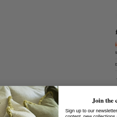
Join the 
Sign up to our newsletter
content, new collections