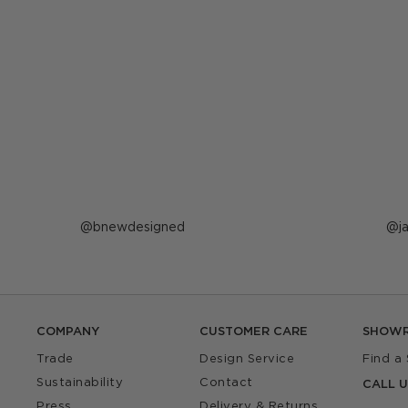
Post
bnewdesigned
P
j
published
p
by
b
COMPANY
CUSTOMER CARE
SHOW
Trade
Design Service
Find a
Sustainability
Contact
CALL U
Press
Delivery & Returns