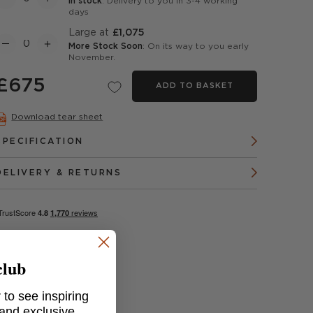
In stock
: Delivery to you in 3-4 working
days
Large at
£1,075
More Stock Soon
: On its way to you early
November.
£675
ADD TO BASKET
Download tear sheet
SPECIFICATION
DELIVERY & RETURNS
club
 to see inspiring
 and exclusive