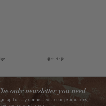
ign
Post
studio.jkl
published
by
he only newsletter you need
ign up to stay connected to our promotions,
ews and so much more!