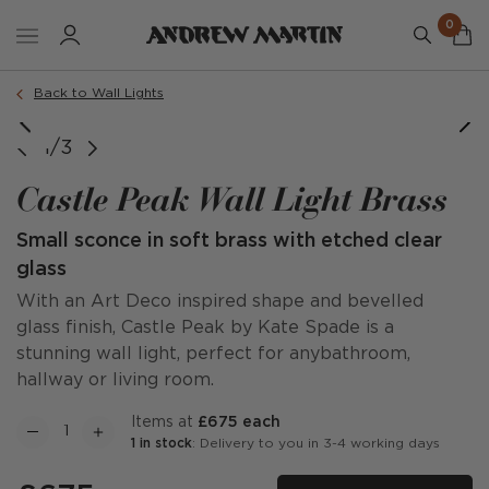
0
Back to Wall Lights
1/3
Castle Peak Wall Light Brass
Small sconce in soft brass with etched clear
glass
With an Art Deco inspired shape and bevelled
glass finish, Castle Peak by Kate Spade is a
stunning wall light, perfect for anybathroom,
hallway or living room.
items at
£675 each
1 in stock
: Delivery to you in 3-4 working days