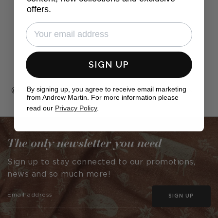
offers.
SIGN UP
By signing up, you agree to receive email marketing
Post
bnewdesigned
Post
jarvisrayes_interiors
from Andrew Martin. For more information please
published
published
read our
Privacy Policy
.
by
by
The only newsletter you need
Sign up to stay connected to our promotions,
news and so much more!
SIGN UP