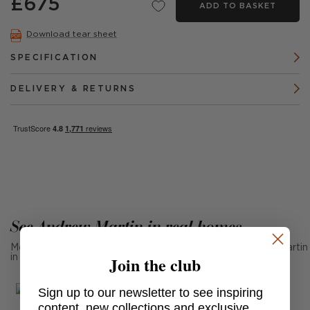
£675
ADD TO BASKET
Download tear sheet
SPECIFICATION
DELIVERY & RETURNS
See Andrew Martin in real homes
Mention us, photo tag us or use the hashtag #MyAndrewMartin
Join the club
in your photos for the chance to be featured below
Sign up to our newsletter to see inspiring
content, new collections and exclusive