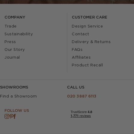
COMPANY
CUSTOMER CARE
Trade
Design Service
Sustainability
Contact
Press
Delivery & Returns
Our Story
FAQs
Journal
Affiliates
Product Recall
SHOWROOMS
CALL US
Find a Showroom
020 3887 6113
FOLLOW US