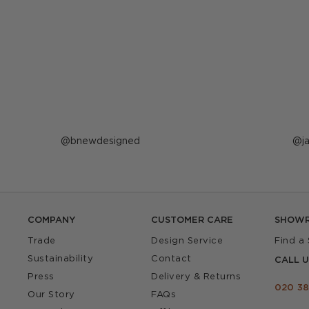
Post
bnewdesigned
P
j
published
p
by
b
COMPANY
CUSTOMER CARE
SHOW
Trade
Design Service
Find a
Sustainability
Contact
CALL U
Press
Delivery & Returns
020 38
Our Story
FAQs