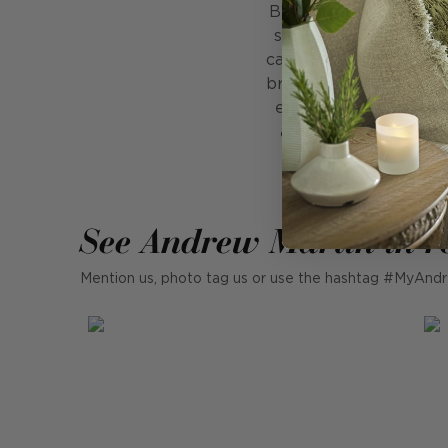
Belvedere is where tra
silhouette with a play
candlestick in perfect
brass against the bold
ensures it feels refin
adds just the right a
See Andrew Martin in r
Mention us, photo tag us or use the hashtag #MyAndr