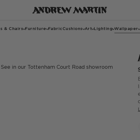
s & Chairs
Furniture
Fabric
Cushions
Art
Lighting
Wallpaper
See in our Tottenham Court Road showroom