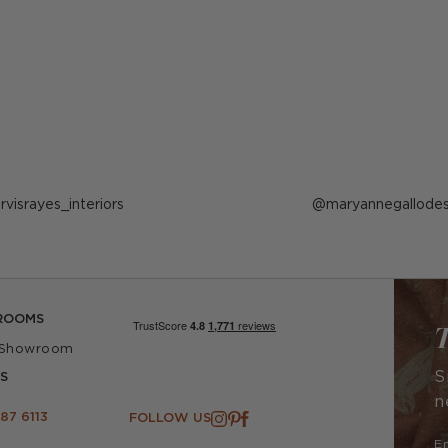
ost
arvisrayes_interiors
Post
maryannegallodes
ublished
published
y
by
ROOMS
T
 Showroom
S
S
n
87 6113
FOLLOW US