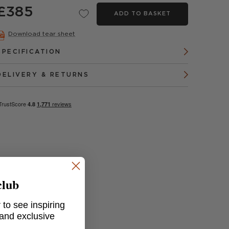
£385
ADD TO BASKET
Download tear sheet
SPECIFICATION
DELIVERY & RETURNS
club
 to see inspiring
 and exclusive