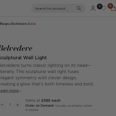
0
0
Search
Search for product
Rugs
Outdoor
Sale
Belvedere
Sculptural Wall Light
Belvedere turns classic lighting on its head—
literally. This sculptural wall light fuses
elegant symmetry with clever design,
creating a glow that’s both timeless and bold.
Learn more
items at
£385 each
Order on Demand
: Usually available within
4 weeks