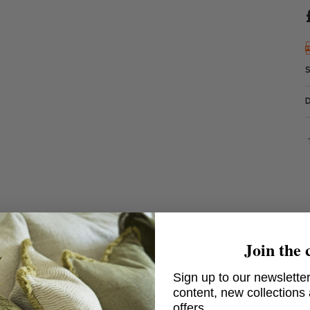
Join the 
Sign up to our newsletter
Belvedere Wall Light in Patina Brass
content, new collections
offers.