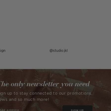
ign
Post
studio.jkl
published
by
he only newsletter you need
ign up to stay connected to our promotions,
ews and so much more!
SIGN UP