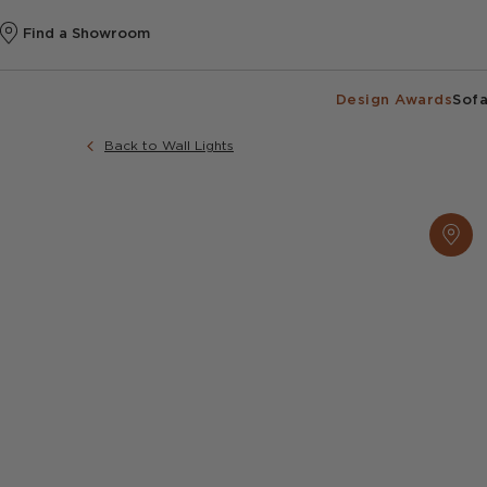
Find a Showroom
Design Awards
Sofa
Back to Wall Lights