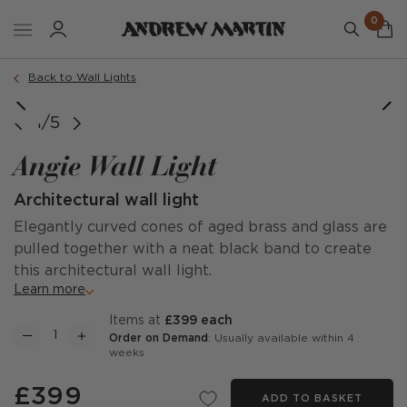
0
Back to Wall Lights
1/5
Angie Wall Light
Architectural wall light
Elegantly curved cones of aged brass and glass are
pulled together with a neat black band to create
this architectural wall light.
Learn more
items at
£399 each
Order on Demand
: Usually available within 4
weeks
£399
ADD TO BASKET