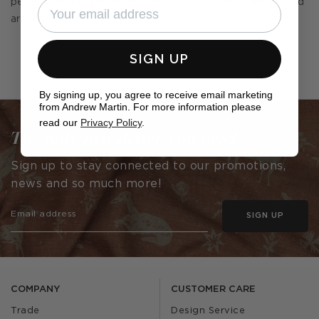
perfect for using in smaller spaces or for framing mirrors and
artwork.
SIGN UP
By signing up, you agree to receive email marketing
from Andrew Martin. For more information please
read our
Privacy Policy
.
The only newsletter you need
Sign up to stay connected to our promotions,
news and so much more!
SIGN UP
COMPANY
CUSTOMER CARE
Trade
Design Service