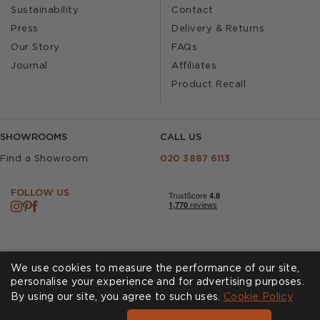
Sustainability
Contact
Press
Delivery & Returns
Our Story
FAQs
Journal
Affiliates
Product Recall
SHOWROOMS
CALL US
Find a Showroom
020 3887 6113
FOLLOW US
We use cookies to measure the performance of our site,
personalise your experience and for advertising purposes.
By using our site, you agree to such uses.
Cookies
Privacy Policy
Cookie Policy
Accessibility
Terms & Conditions