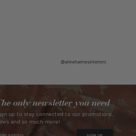
Post
annehaimesinteriors
published
by
he only newsletter you need
ign up to stay connected to our promotions,
ews and so much more!
SIGN UP