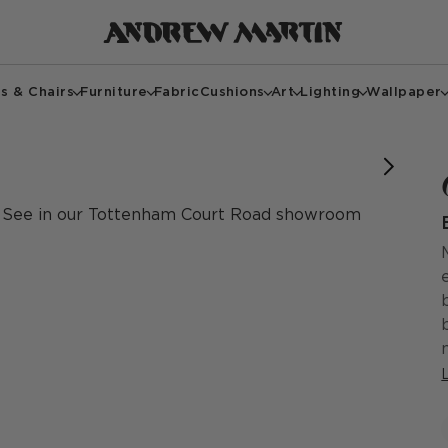
s & Chairs
Furniture
Fabric
Cushions
Art
Lighting
Wallpaper
See in our Tottenham Court Road showroom