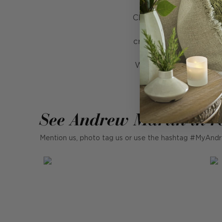
Chanterelle is the epi
beautifully undulati
creates a seamless des
the right touch of 
Whether placed on a si
See Andrew Martin in r
Mention us, photo tag us or use the hashtag #MyAndr