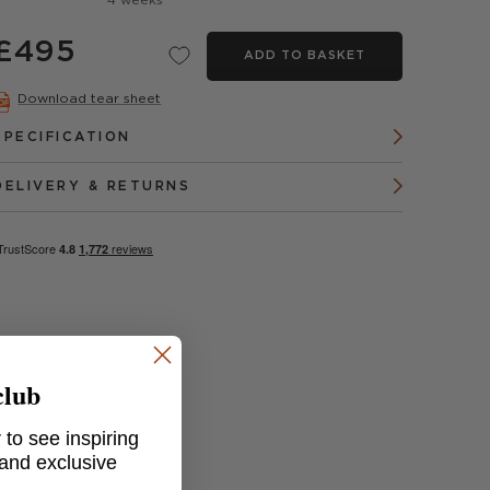
4 weeks
£495
ADD TO BASKET
Download tear sheet
SPECIFICATION
DELIVERY & RETURNS
club
 to see inspiring
 and exclusive