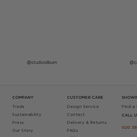
Post
studiosilburn
P
c
published
p
by
b
COMPANY
CUSTOMER CARE
SHOW
Trade
Design Service
Find a
Sustainability
Contact
CALL U
Press
Delivery & Returns
020 38
Our Story
FAQs