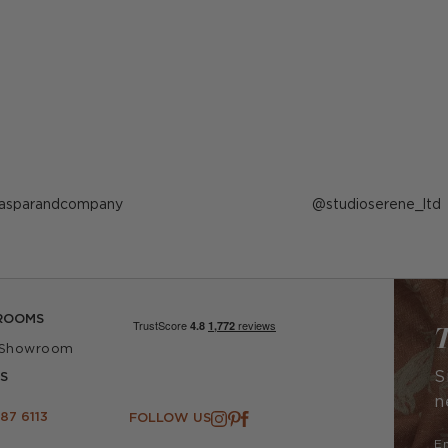
ost
asparandcompany
Post
studioserene_ltd
ublished
published
y
by
ROOMS
T
 Showroom
S
S
n
87 6113
FOLLOW US