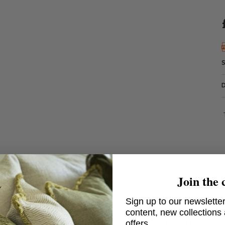
Join the 
Sign up to our newsletter
content, new collections
Chanterelle Table Lamp in Patina Brass
offers.