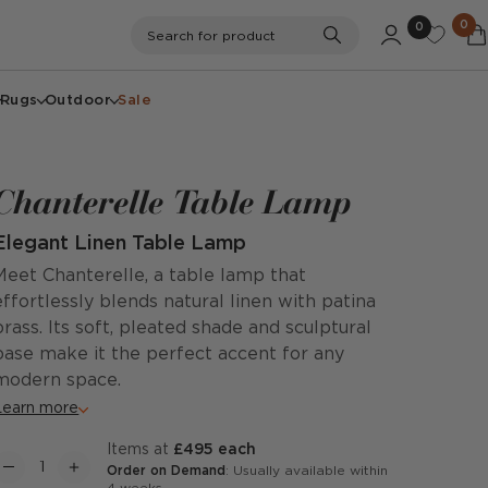
0
0
Search
Search for product
Rugs
Outdoor
Sale
Chanterelle Table Lamp
Elegant Linen Table Lamp
Meet Chanterelle, a table lamp that
effortlessly blends natural linen with patina
brass. Its soft, pleated shade and sculptural
base make it the perfect accent for any
modern space.
Learn more
items at
£495 each
Order on Demand
: Usually available within