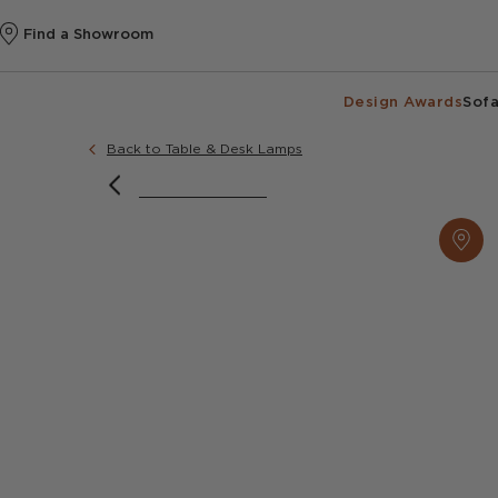
Find a Showroom
Design Awards
Sofa
Back to Table & Desk Lamps