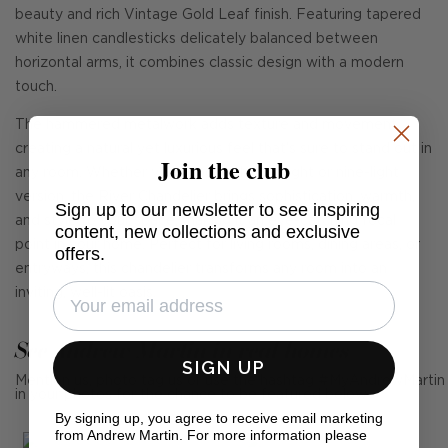
beauty and rich Vintage Gold Leaf finish. Featuring tapered
white linen candlesticks delicately balanced between
horizontal arms, it combines classic design with a modern
touch.
The hammered metalwork adds texture and movement,
creating a natural yet luxurious feel that's sure to stand out in
Join the club
any room. Whether you choose the six-light or nine-light
version, the River Chandelier brings sophistication, warmth,
Sign up to our newsletter to see inspiring
and style to your space, making it an eye-catching focal
content, new collections and exclusive
point in your home. Perfect for living rooms, dining areas, or
offers.
entryways, this chandelier transforms any room into an
inviting, well-lit oasis.
See Andrew Martin in real homes
SIGN UP
Mention us, photo tag us or use the hashtag #MyAndrewMartin
in your photos for the chance to be featured below
By signing up, you agree to receive email marketing
from Andrew Martin. For more information please