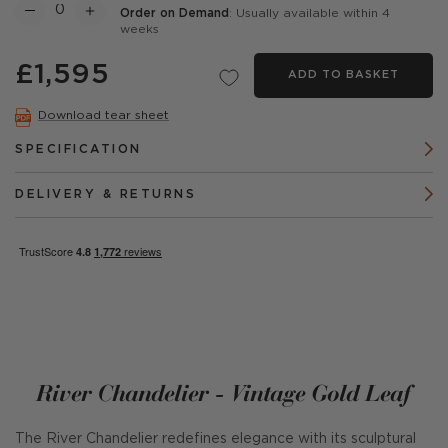
Order on Demand
: Usually available within 4
weeks
£1,595
ADD TO BASKET
Download tear sheet
SPECIFICATION
DELIVERY & RETURNS
River Chandelier - Vintage Gold Leaf
The River Chandelier redefines elegance with its sculptural