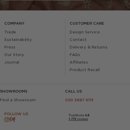
COMPANY
CUSTOMER CARE
Trade
Design Service
Sustainability
Contact
Press
Delivery & Returns
Our Story
FAQs
Journal
Affiliates
Product Recall
SHOWROOMS
CALL US
Find a Showroom
020 3887 6113
FOLLOW US