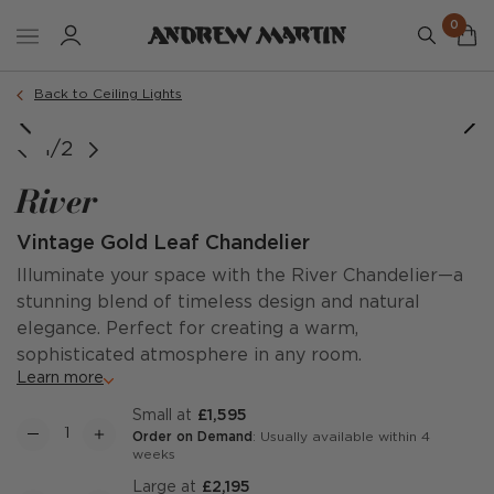
0
Back to Ceiling Lights
1/2
River
Vintage Gold Leaf Chandelier
Illuminate your space with the River Chandelier—a
stunning blend of timeless design and natural
elegance. Perfect for creating a warm,
sophisticated atmosphere in any room.
Learn more
Small at
£1,595
Order on Demand
: Usually available within 4
weeks
Large at
£2,195