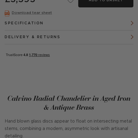
ADD TO BASKET
Download tear sheet
SPECIFICATION
DELIVERY & RETURNS
Calvino Radial Chandelier in Aged Iron
& Antique Brass
Hand blown glass discs appear to float on intersecting metal
stems, combining a modern, asymmetric look with artisanal
detailing.