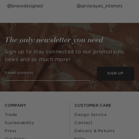
Post
bnewdesigned
Post
jarvisrayes_interiors
published
published
by
by
The only newsletter you need
Sign up to stay connected to our promotions,
news and so much more!
SIGN UP
COMPANY
CUSTOMER CARE
Trade
Design Service
Sustainability
Contact
Press
Delivery & Returns