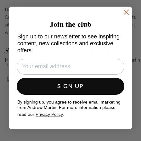
Designed by award-winning lighting designer Ian K. Fowler,
Calvino blends sculptural art with functionality. Mini LED lights
Join the club
sit on each glass disc, creating an illuminated halo effect that
will bring an intriguing glow to any room.
Sign up to our newsletter to see inspiring
content, new collections and exclusive
See Andrew Martin in real homes
offers.
Mention us, photo tag us or use the hashtag #MyAndrewMartin
in your photos for the chance to be featured below
SIGN UP
By signing up, you agree to receive email marketing
from Andrew Martin. For more information please
read our
Privacy Policy
.