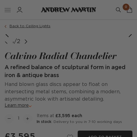
0
Back to Ceiling Lights
1/2
Calvino Radial Chandelier
A refined balance of sculptural form in aged
iron & antique brass
Hand blown glass discs appear to float on
intersecting metal stems, combining a modern,
asymmetric look with artisanal detailing.
Learn more
items at
£3,595 each
In stock
: Delivery to you in 7-10 working days
£3,595