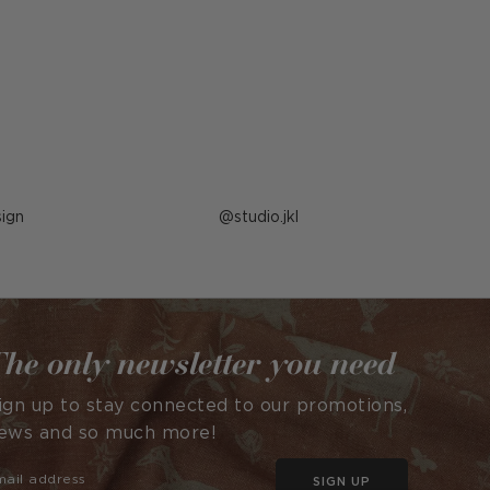
ign
Post
studio.jkl
published
by
he only newsletter you need
ign up to stay connected to our promotions,
ews and so much more!
SIGN UP