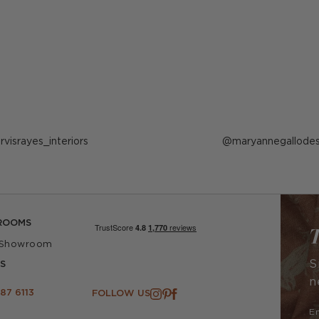
ost
arvisrayes_interiors
Post
maryannegallodes
ublished
published
y
by
ROOMS
T
 Showroom
S
S
n
87 6113
FOLLOW US