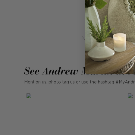
Hand blown glass
Designed by award-
functionality. Mini LED
See Andrew Martin in r
Mention us, photo tag us or use the hashtag #MyAndr