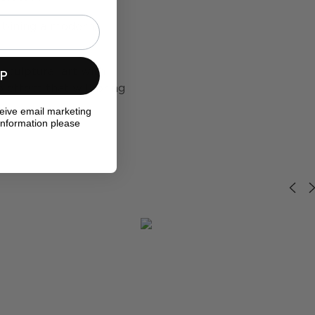
mbining a modern,
sculptural art with
UP
o effect that will bring
ceive email marketing
information please