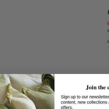
Join the 
Sign up to our newsletter
content, new collections
no Linear Chandelier in Aged Iron & Antique
offers.