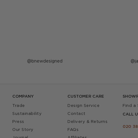
Post
bnewdesigned
P
j
published
p
by
b
COMPANY
CUSTOMER CARE
SHOW
Trade
Design Service
Find a
Sustainability
Contact
CALL U
Press
Delivery & Returns
020 38
Our Story
FAQs
Journal
Affiliates