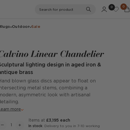
0
0
Search
Search for product
Rugs
Outdoor
Sale
Calvino Linear Chandelier
Sculptural lighting design in aged iron &
antique brass
Hand blown glass discs appear to float on
intersecting metal stems, combining a
modern, asymmetric look with artisanal
detailing.
Learn more
items at
£3,195 each
In stock
: Delivery to you in 7-10 working