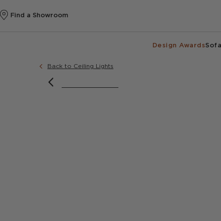
Find a Showroom
Design Awards
Sofa
Back to Ceiling Lights