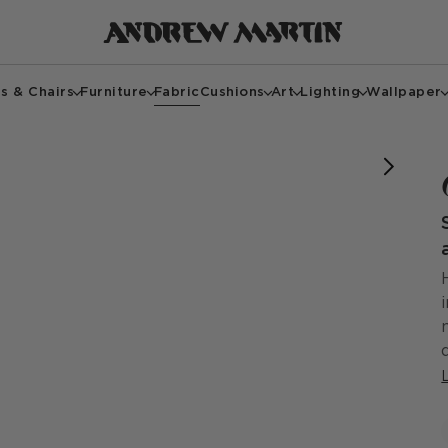
s & Chairs
Furniture
Fabric
Cushions
Art
Lighting
Wallpaper