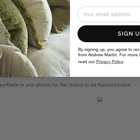
 discs appear to float on intersecting metal stems, co
asymmetric look with artisanal detailing.
winning lighting designer Ian K. Fowler, Calvino blends 
SIGN 
 lights sit on each glass disc, creating an illuminated hal
an intriguing glow to any room.
By signing up, you agree to re
from Andrew Martin. For more 
read our
Privacy Policy
.
eal homes
ewMartin in your photos for the chance to be featured below