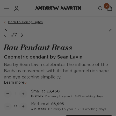
0
Back to Ceiling Lights
1/7
Bau Pendant Brass
Geometric pendant by Sean Lavin
Bau by Sean Lavin celebrates the influence of the
Bauhaus movement with its bold geometric shape
and eye-catching simplicity.
Learn more
Small at
£3,450
In stock
: Delivery to you in 7-10 working days
Medium at
£6,995
3 in stock
: Delivery to you in 7-10 working days