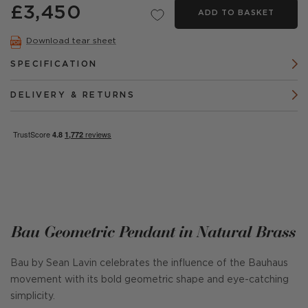
£3,450
ADD TO BASKET
Download tear sheet
SPECIFICATION
DELIVERY & RETURNS
Bau Geometric Pendant in Natural Brass
Bau by Sean Lavin celebrates the influence of the Bauhaus
movement with its bold geometric shape and eye-catching
simplicity.