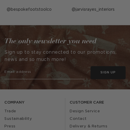
Post
bespokefootstoolco
Post
jarvisrayes_interiors
published
published
by
by
The only newsletter you need
Sign up to stay connected to our promotions,
news and so much more!
SIGN UP
COMPANY
CUSTOMER CARE
Trade
Design Service
Sustainability
Contact
Press
Delivery & Returns