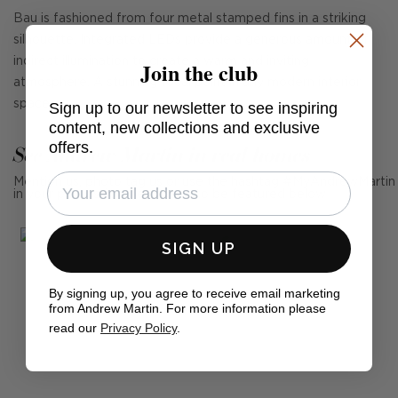
Bau is fashioned from four metal stamped fins in a striking
silhouette. Integrated LEDs provide a generous amount of
indirect illumination to create a warm and inviting
Join the club
atmosphere. A stunning focal point in any modern interior
space.
Sign up to our newsletter to see inspiring
content, new collections and exclusive
offers.
See Andrew Martin in real homes
Mention us, photo tag us or use the hashtag #MyAndrewMartin
in your photos for the chance to be featured below
SIGN UP
By signing up, you agree to receive email marketing
from Andrew Martin. For more information please
read our
Privacy Policy
.