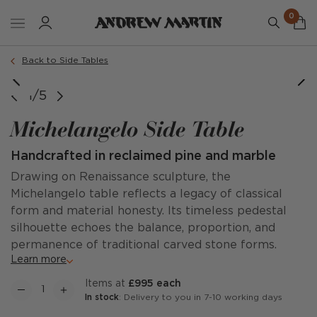
0
Back to Side Tables
1/5
Michelangelo Side Table
Handcrafted in reclaimed pine and marble
Drawing on Renaissance sculpture, the
Michelangelo table reflects a legacy of classical
form and material honesty. Its timeless pedestal
silhouette echoes the balance, proportion, and
permanence of traditional carved stone forms.
Learn more
items at
£995 each
In stock
: Delivery to you in 7-10 working days