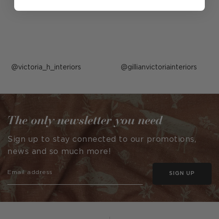
Post
victoria_h_interiors
Post
gillianvictoriainteriors
published
published
by
by
The only newsletter you need
Sign up to stay connected to our promotions,
news and so much more!
SIGN UP