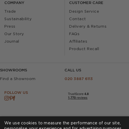
COMPANY
CUSTOMER CARE
Trade
Design Service
Sustainability
Contact
Press
Delivery & Returns
Our Story
FAQs
Journal
Affiliates
Product Recall
SHOWROOMS
CALL US
Find a Showroom
020 3887 6113
FOLLOW US
We use cookies to measure the performance of our site,
personalise your experience and for advertising purposes.