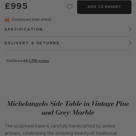
£995
ADD TO BASKET
Download tear sheet
SPECIFICATION
DELIVERY & RETURNS
Michelangelo Side Table in Vintage Pine
and Grey Marble
The sculptural base is carefully handcrafted by skilled
artisans, celebrating the enduring beauty of traditional