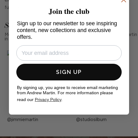
eight people (not extended) and then up to twelve when
Join the club
fully extended with both central extension leaves added.
Sign up to our newsletter to see inspiring
See Andrew Martin in real homes
content, new collections and exclusive
Mention us, photo tag us or use the hashtag #MyAndrewMartin
offers.
in your photos for the chance to be featured below
SIGN UP
By signing up, you agree to receive email marketing
from Andrew Martin. For more information please
read our
Privacy Policy
.
Post
jimmiemartin
Post
studiosilburn
published
published
by
by