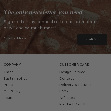
The only newsletter you need
Sign up to stay connected to our promotions,
news and so much more!
SIGN UP
COMPANY
CUSTOMER CARE
Trade
Design Service
Sustainability
Contact
Press
Delivery & Returns
Our Story
FAQs
Journal
Affiliates
Product Recall