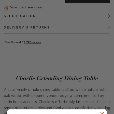
Download tear sheet
SPECIFICATION
DELIVERY & RETURNS
Charlie Extending Dining Table
A satisfyingly simple dining table crafted with a natural light
oak wood, with okoume veneer edging, complimented by
satin brass accents. Charlie is effortlessly timeless and suits a
range of interiors styles and family sizes, comfortably seating