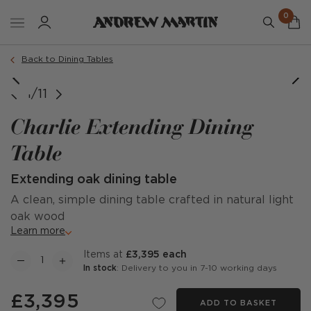
0
Back to Dining Tables
image courtesy of @studiocalvagno
image courtesy of @studiocalvagno
image courtesy of @sholden_home
Charlie Dining Table, Extended
Charlie Dining Table, Extended
1/11
Charlie Extending Dining
Table
Extending oak dining table
A clean, simple dining table crafted in natural light
oak wood
Learn more
items at
£3,395 each
In stock
: Delivery to you in 7-10 working days
£3,395
ADD TO BASKET