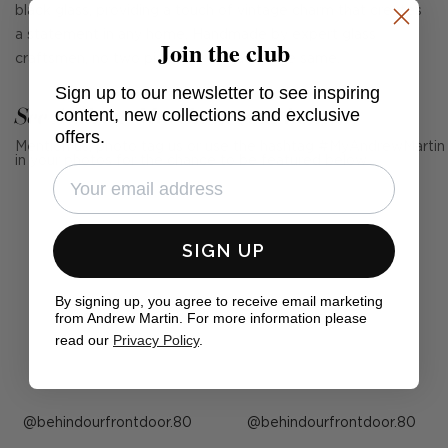
black glass, providing a touch of vintage charm that creates
a statement in any home. Handmade by expert glass
Join the club
craftsmen, no two pieces are exactly the same.
Sign up to our newsletter to see inspiring
See Andrew Martin in real homes
content, new collections and exclusive
offers.
Mention us, photo tag us or use the hashtag #MyAndrewMartin
in your photos for the chance to be featured below
SIGN UP
By signing up, you agree to receive email marketing
from Andrew Martin. For more information please
read our
Privacy Policy
.
Post
behindourfrontdoor.80
Post
behindourfrontdoor.80