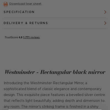
Download tear sheet
SPECIFICATION
DELIVERY & RETURNS
Westminster - Rectangular black mirror
Introducing the Westminster Rectangular Mirror, a
sophisticated blend of classic elegance and contemporary
design. This exquisite piece features a bevelled silver centre
that reflects light beautifully, adding depth and dimension to
any room. The mirror's striking frame is finished in a shiny