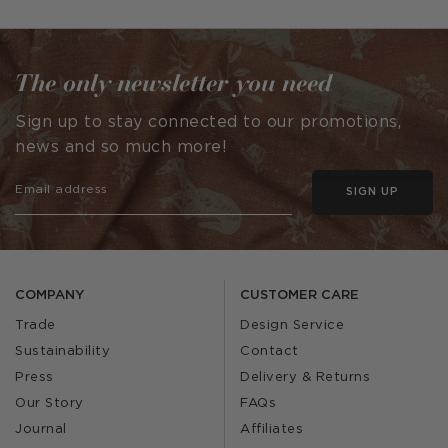
published
published
by
by
The only newsletter you need
Sign up to stay connected to our promotions,
news and so much more!
SIGN UP
COMPANY
CUSTOMER CARE
Trade
Design Service
Sustainability
Contact
Press
Delivery & Returns
Our Story
FAQs
Journal
Affiliates