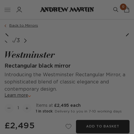
0
Back to Mirrors
1/3
Westminster
Rectangular black mirror
Introducing the Westminster Rectangular Mirror, a
sophisticated blend of classic elegance and
contemporary design.
Learn more
items at
£2,495 each
1 in stock
: Delivery to you in 7-10 working days
£2,495
ADD TO BASKET