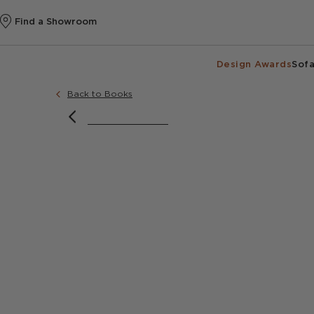
Find a Showroom
Design Awards
Sofa
Back to Books