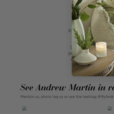
In
Volume 28 of the a
Richly illustrated wit
and
Dubbed 'the Bible of 
political movements as
reference book and un
See Andrew Martin in r
Mention us, photo tag us or use the hashtag #MyAndr