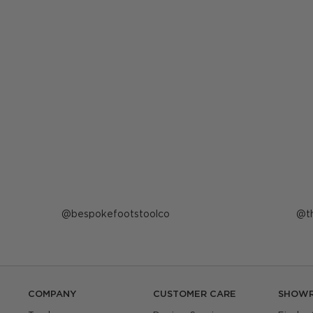
Post
bespokefootstoolco
P
t
published
p
by
b
COMPANY
CUSTOMER CARE
SHOW