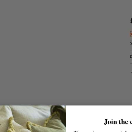
Join the 