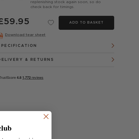
replenishing stock again soon, so do
check back for timings.
£59.95
ADD TO BASKET
Download tear sheet
SPECIFICATION
DELIVERY & RETURNS
club