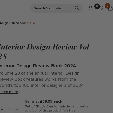
0
0
Search
Search for product
Rugs
Outdoor
Sale
Interior Design Review Vol
28
Interior Design Review Book 2024
Volume 28 of the annual Interior Design
Review Book features works from the
world's top 100 interior designers of 2024.
Learn more
items at
£59.95 each
Out of Stock
: Due to high demand we’ve
sold out of this product. We’ll be