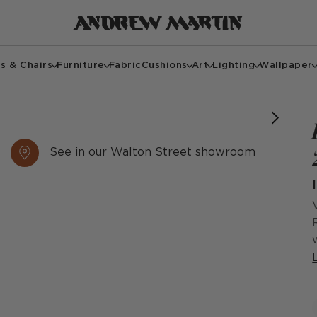
s & Chairs
Furniture
Fabric
Cushions
Art
Lighting
Wallpaper
See in our Walton Street showroom