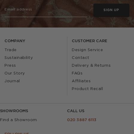
SIGN UP
COMPANY
CUSTOMER CARE
Trade
Design Service
Sustainability
Contact
Press
Delivery & Returns
Our Story
FAQs
Journal
Affiliates
Product Recall
SHOWROOMS
CALL US
Find a Showroom
020 3887 6113