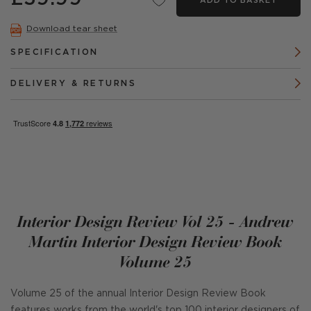
ADD TO BASKET
Download tear sheet
SPECIFICATION
DELIVERY & RETURNS
Interior Design Review Vol 25 - Andrew
Martin Interior Design Review Book
Volume 25
Volume 25 of the annual Interior Design Review Book
features works from the world's top 100 interior designers of