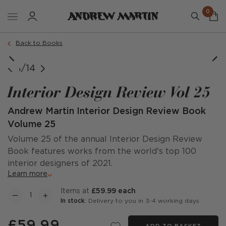
0
Back to Books
1/14
Interior Design Review Vol 25
Andrew Martin Interior Design Review Book
Volume 25
Volume 25 of the annual Interior Design Review
Book features works from the world's top 100
interior designers of 2021.
Learn more
items at
£59.99 each
In stock
: Delivery to you in 3-4 working days
£59.99