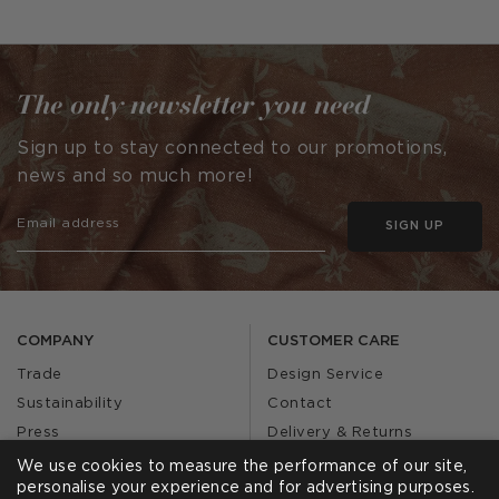
published
by
The only newsletter you need
Sign up to stay connected to our promotions,
news and so much more!
SIGN UP
COMPANY
CUSTOMER CARE
Trade
Design Service
Sustainability
Contact
Press
Delivery & Returns
Our Story
FAQs
We use cookies to measure the performance of our site,
personalise your experience and for advertising purposes.
Journal
Affiliates