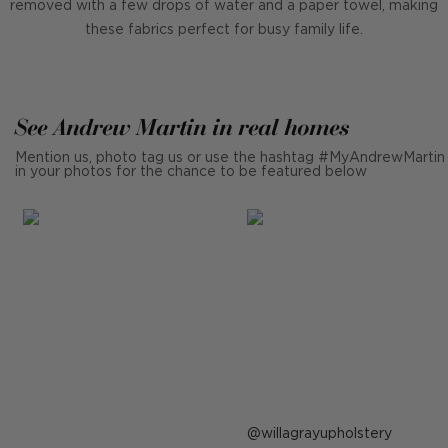
removed with a few drops of water and a paper towel, making
these fabrics perfect for busy family life.
See Andrew Martin in real homes
Mention us, photo tag us or use the hashtag #MyAndrewMartin
in your photos for the chance to be featured below
Post
willagrayupholstery