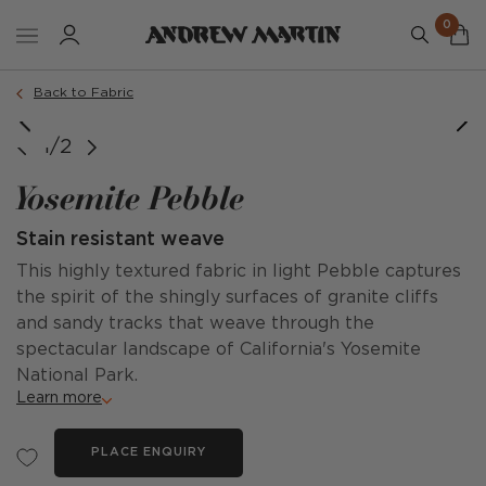
0
Back to Fabric
1/2
Yosemite Pebble
Stain resistant weave
This highly textured fabric in light Pebble captures
the spirit of the shingly surfaces of granite cliffs
and sandy tracks that weave through the
spectacular landscape of California's Yosemite
National Park.
Learn more
PLACE ENQUIRY