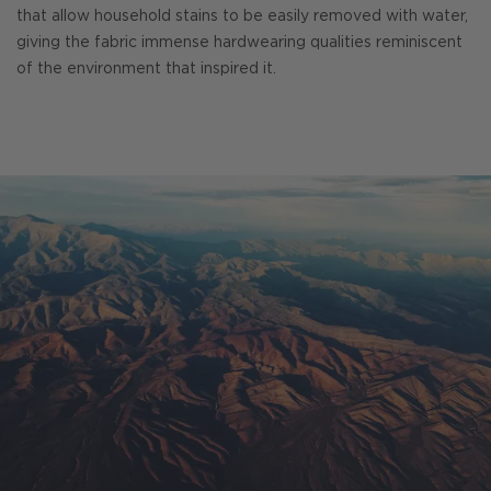
that allow household stains to be easily removed with water,
giving the fabric immense hardwearing qualities reminiscent
of the environment that inspired it.