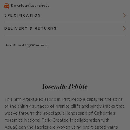
Download tear sheet
SPECIFICATION
DELIVERY & RETURNS
Yosemite Pebble
This highly textured fabric in light Pebble captures the spirit
of the shingly surfaces of granite cliffs and sandy tracks that
weave through the spectacular landscape of California's
Yosemite National Park. Created in collaboration with
AquaClean the fabrics are woven using pre-treated yarns