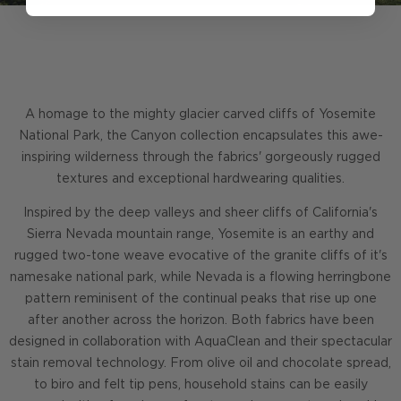
A homage to the mighty glacier carved cliffs of Yosemite
National Park, the Canyon collection encapsulates this awe-
inspiring wilderness through the fabrics' gorgeously rugged
textures and exceptional hardwearing qualities.
Inspired by the deep valleys and sheer cliffs of California's
Sierra Nevada mountain range, Yosemite is an earthy and
rugged two-tone weave evocative of the granite cliffs of it's
namesake national park, while Nevada is a flowing herringbone
pattern reminisent of the continual peaks that rise up one
after another across the horizon. Both fabrics have been
designed in collaboration with AquaClean and their spectacular
stain removal technology. From olive oil and chocolate spread,
to biro and felt tip pens, household stains can be easily