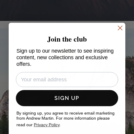
Join the club
Sign up to our newsletter to see inspiring
content, new collections and exclusive
offers.
SIGN UP
By signing up, you agree to receive email marketing
from Andrew Martin. For more information please
read our
Privacy Policy
.