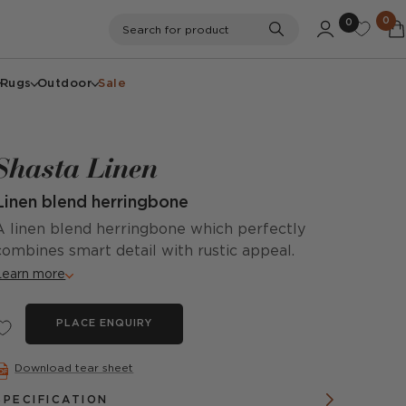
0
0
Search
Search for product
Rugs
Outdoor
Sale
Shasta Linen
Linen blend herringbone
A linen blend herringbone which perfectly
combines smart detail with rustic appeal.
Learn more
PLACE ENQUIRY
Download tear sheet
SPECIFICATION