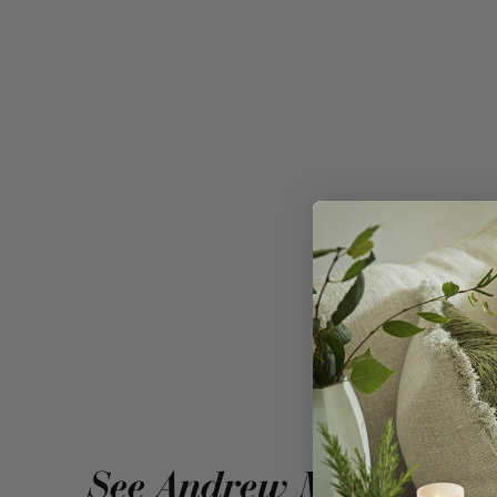
A linen blend 
See Andrew Martin in r