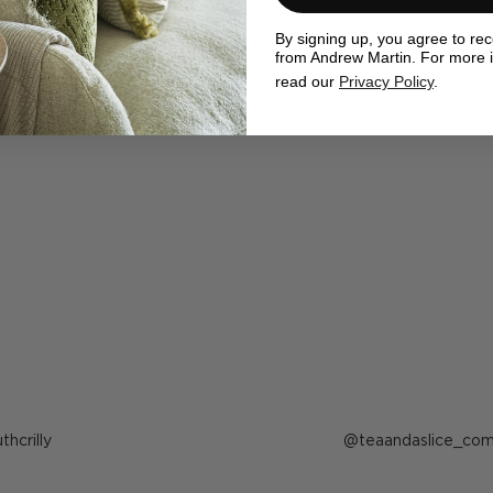
ewMartin in your photos for the chance to be featured below
By signing up, you agree to re
from Andrew Martin. For more 
read our
Privacy Policy
.
ost
uthcrilly
Post
teaandaslice_co
ublished
published