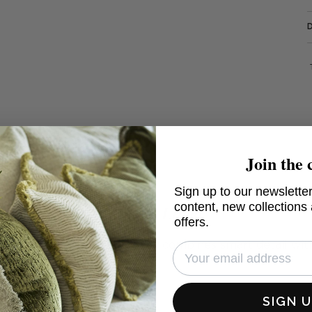
Join the 
Sign up to our newsletter
content, new collections
Shasta Linen
offers.
herringbone which perfectly combines smart detail with
eal homes
SIGN 