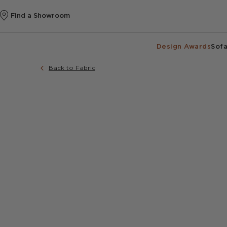
Find a Showroom
Design Awards
Sofa
Back to Fabric