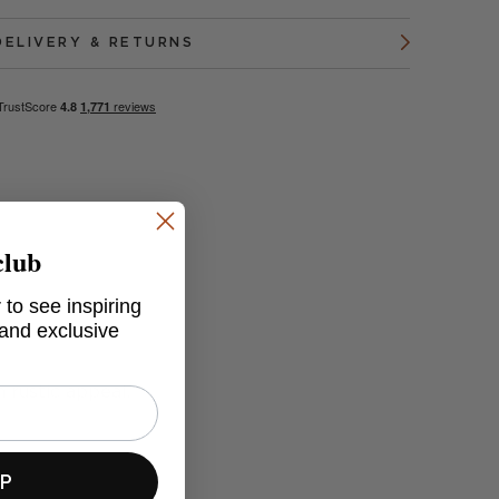
DELIVERY & RETURNS
club
 to see inspiring
 and exclusive
 rustic appeal.
UP