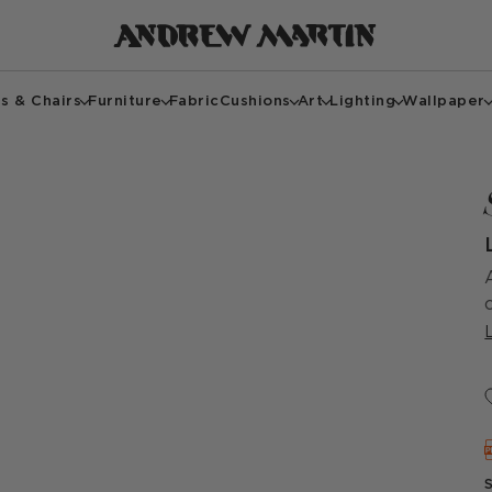
s & Chairs
Furniture
Fabric
Cushions
Art
Lighting
Wallpaper