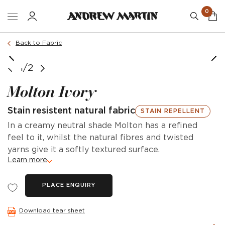
0
Back to Fabric
1/2
Molton Ivory
Stain resistent natural fabric
STAIN REPELLENT
In a creamy neutral shade Molton has a refined
feel to it, whilst the natural fibres and twisted
yarns give it a softly textured surface.
Learn more
PLACE ENQUIRY
Download tear sheet