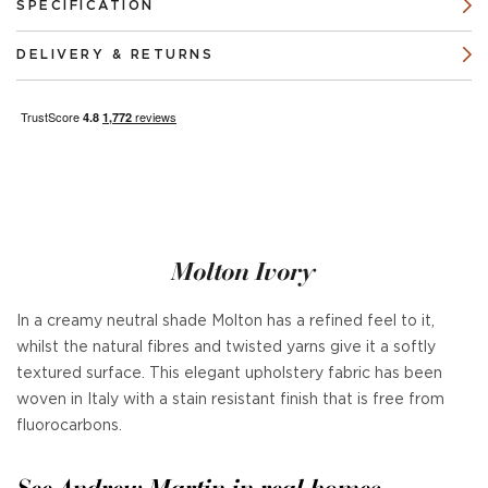
SPECIFICATION
DELIVERY & RETURNS
Molton Ivory
In a creamy neutral shade Molton has a refined feel to it,
whilst the natural fibres and twisted yarns give it a softly
textured surface. This elegant upholstery fabric has been
woven in Italy with a stain resistant finish that is free from
fluorocarbons.
See Andrew Martin in real homes