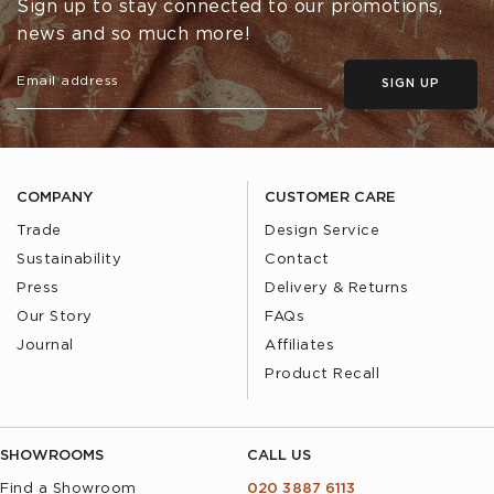
Sign up to stay connected to our promotions,
news and so much more!
SIGN UP
COMPANY
CUSTOMER CARE
Trade
Design Service
Sustainability
Contact
Press
Delivery & Returns
Our Story
FAQs
Journal
Affiliates
Product Recall
SHOWROOMS
CALL US
Find a Showroom
020 3887 6113