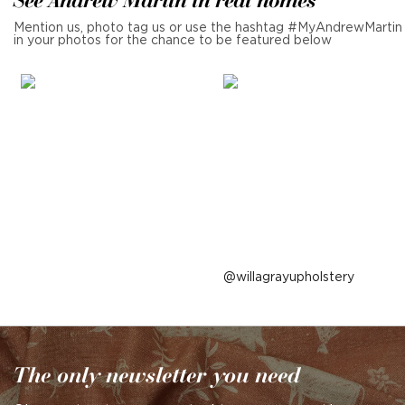
Mention us, photo tag us or use the hashtag #MyAndrewMartin
in your photos for the chance to be featured below
Post
willagrayupholstery
published
by
The only newsletter you need